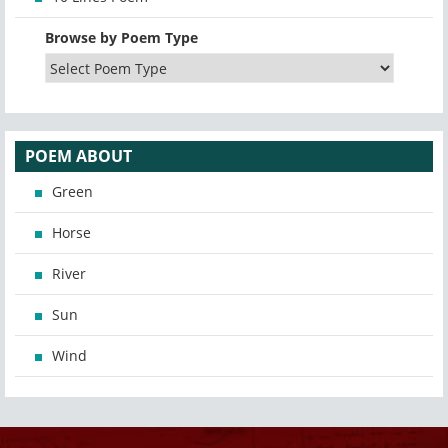
Browse by Poem Type
POEM ABOUT
Green
Horse
River
Sun
Wind