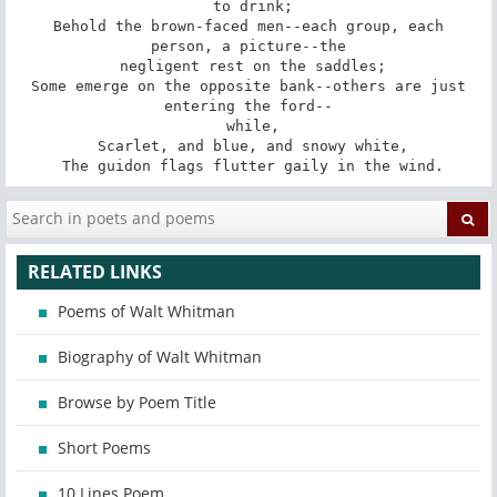
 to drink;

 Behold the brown-faced men--each group, each 
person, a picture--the

 negligent rest on the saddles;

 Some emerge on the opposite bank--others are just 
entering the ford--

 while,

 Scarlet, and blue, and snowy white,

 The guidon flags flutter gaily in the wind.
RELATED LINKS
Poems of Walt Whitman
Biography of Walt Whitman
Browse by Poem Title
Short Poems
10 Lines Poem