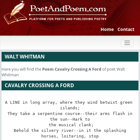
Home
Contact
Toggl
naviga
WALT WHITMAN
Here you will find the
Poem
Cavalry Crossing A Ford
of poet Walt
Whitman
CAVALRY CROSSING A FORD
A LINE in long array, where they wind betwixt green 
islands;

 They take a serpentine course--their arms flash in 
the sun--Hark to

 the musical clank;

 Behold the silvery river--in it the splashing 
horses, loitering, stop
