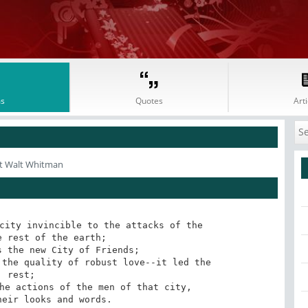
s
Quotes
Arti
t Walt Whitman
city invincible to the attacks of the

 rest;

heir looks and words.