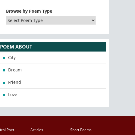
Browse by Poem Type
POEM ABOUT
City
Dream
Friend
Love
ical Poet
Articles
Short Poems