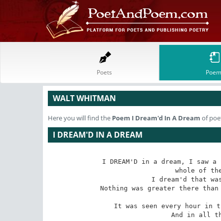
Poets
Poem
WALT WHITMAN
Here you will find the
Poem
I Dream'd In A Dream
of poe
I DREAM'D IN A DREAM
I DREAM'D in a dream, I saw a 
 whole of the rest of the earth;

 I dream'd that was the new City of Friends;

 Nothing was greater there than the quality of robust love--it led the

 It was seen every hour in the actions of the men of that city,

 And in all t