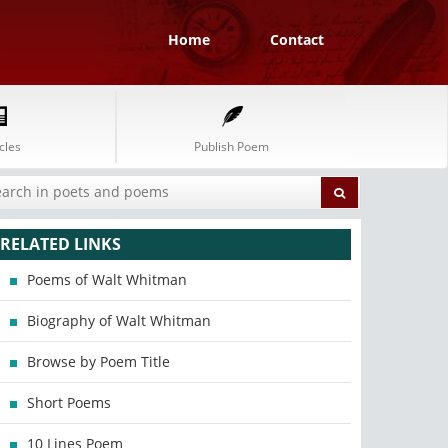
Home
Contact
cles
Publish Poem
RELATED LINKS
Poems of Walt Whitman
Biography of Walt Whitman
Browse by Poem Title
Short Poems
10 Lines Poem