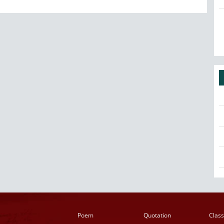
Poem
Quotation
Class