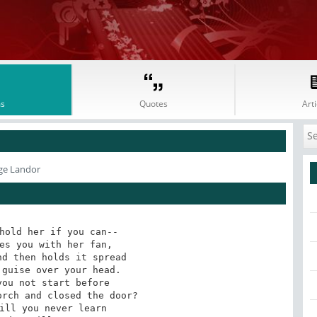
s
Quotes
Arti
ge Landor
hold her if you can--

es you with her fan,

d then holds it spread

guise over your head.

ou not start before

rch and closed the door?

ill you never learn
