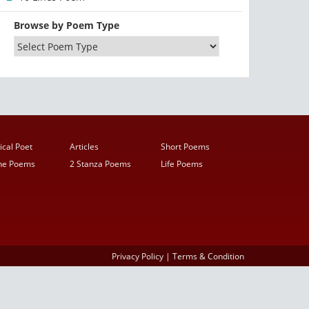
Browse by Poem Type
ical Poet
Articles
Short Poems
ine Poems
2 Stanza Poems
Life Poems
Privacy Policy
|
Terms & Condition