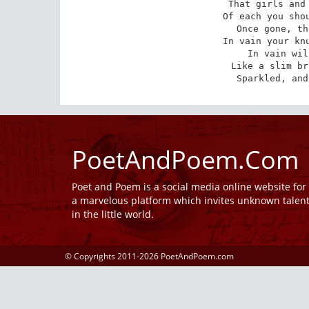
That girls and 
Of each you shou
Once gone, th
In vain your knu
In vain wil
Like a slim br
Sparkled, and
PoetAndPoem.Com
Poet and Poem is a social media online website fo
a marvelous platform which invites unknown talen
in the little world.
© Copyrights 2011-2026 PoetAndPoem.com