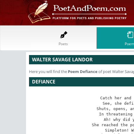
Poets
Poem
WALTER SAVAGE LANDOR
Here you will find the
Poem
Defiance
of poet Walter Sava
DEFIANCE
Catch her and 
See, she defi
Shuts, opens, an
In threatening 
Ah! why did y
She reached the po
Simpleton! W