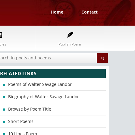
Home
Contact
cles
Publish Poem
RELATED LINKS
Poems of Walter Savage Landor
Biography of Walter Savage Landor
Browse by Poem Title
Short Poems
10 Lines Poem