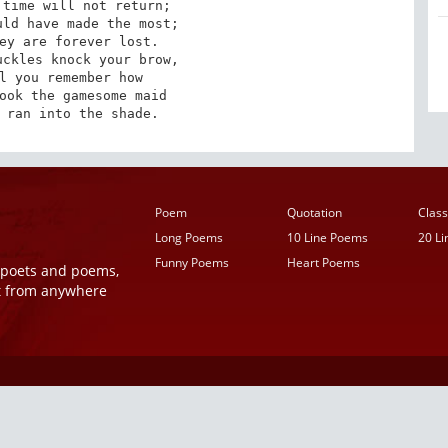
time will not return;

ld have made the most;

ey are forever lost.

ckles knock your brow,

l you remember how

ook the gamesome maid

 ran into the shade.
Poem
Quotation
Class
Long Poems
10 Line Poems
20 L
Funny Poems
Heart Poems
r poets and poems,
t from anywhere