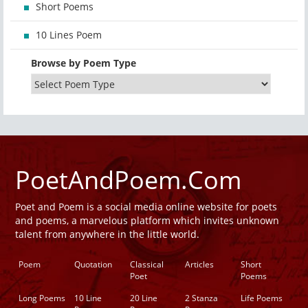
Short Poems
10 Lines Poem
Browse by Poem Type
PoetAndPoem.Com
Poet and Poem is a social media online website for poets
and poems, a marvelous platform which invites unknown
talent from anywhere in the little world.
Poem
Quotation
Classical
Articles
Short
Poet
Poems
Long Poems
10 Line
20 Line
2 Stanza
Life Poems