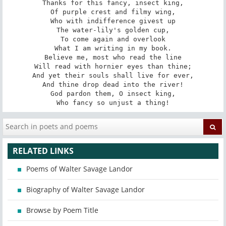
Thanks for this fancy, insect king,

Of purple crest and filmy wing,

Who with indifference givest up

The water-lily's golden cup,

To come again and overlook

What I am writing in my book.

Believe me, most who read the line

Will read with hornier eyes than thine;

And yet their souls shall live for ever,

And thine drop dead into the river!

God pardon them, O insect king,

Who fancy so unjust a thing!
RELATED LINKS
Poems of Walter Savage Landor
Biography of Walter Savage Landor
Browse by Poem Title