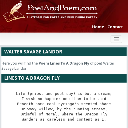
Home
Contact
Toggl
naviga
WALTER SAVAGE LANDOR
Here you will find the
Poem
Lines To A Dragon Fly
of poet Walter
Savage Landor
LINES TO A DRAGON FLY
Life (priest and poet say) is but a dream;

I wish no happier one than to be laid

Beneath some cool syringa's scented shade

Or wavy willow, by the running stream,

Brimful of Moral, where the Dragon Fly

Wanders as careless and content as I.
