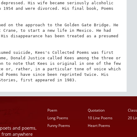
depressed. His wife became seriously alcoholic 
 1954 and were divorced. His final book, Poems 
ed on the approach to the Golden Gate Bridge. He 
 Crane, to start a new life in Mexico. He had 
His disappearance has been treated as a presumed 
umed suicide, Kees's Collected Poems was first 
me, Donald Justice called Kees among the three or 
n to note that Kees is original in one of the few 
e or, rather, in a particular tone of voice which 
d Poems have since been reprinted twice. His 
Stories, first appeared in 1983.
Poem
Quotation
Class
Long Poems
10 Line Poems
20 L
Funny Poems
Heart Poems
r poets and poems,
t from anywhere