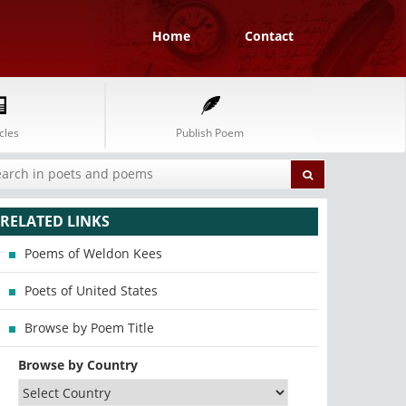
Home
Contact
cles
Publish Poem
RELATED LINKS
Poems of Weldon Kees
Poets of United States
Browse by Poem Title
Browse by Country