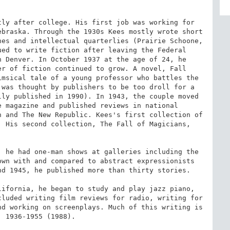
ly after college. His first job was working for 
braska. Through the 1930s Kees mostly wrote short 
es and intellectual quarterlies (Prairie Schoone, 
ed to write fiction after leaving the Federal 
 Denver. In October 1937 at the age of 24, he 
r of fiction continued to grow. A novel, Fall 
msical tale of a young professor who battles the 
was thought by publishers to be too droll for a 
ly published in 1990). In 1943, the couple moved 
 magazine and published reviews in national 
 and The New Republic. Kees's first collection of 
 His second collection, The Fall of Magicians, 
 he had one-man shows at galleries including the 
wn with and compared to abstract expressionists 
d 1945, he published more than thirty stories.

ifornia, he began to study and play jazz piano, 
luded writing film reviews for radio, writing for 
d working on screenplays. Much of this writing is 
 1936-1955 (1988).
