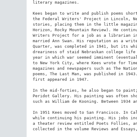
literary magazines.

Kees began to write and publish poems short
the Federal Writers' Project in Lincoln, Ne
stories, placing them in the little magazin
Horizon, Rocky Mountain Review). He continu
Writers Project for a job as a librarian in
married Ann Swan. His reputation as a write
Quarter, was completed in 1941, but its whi
dreariness of staid Nebraskan college life 
year in which war seemed imminent (eventual
to New York City, where Kees wrote for Time
magazines and newspapers such as The Nation
poems, The Last Man, was published in 1943.
first appeared in 1947.

In the mid-forties, he also began to paint;
Peridot Gallery. His painting was often sho
such as William de Kooning. Between 1934 an
In 1951 Kees moved to San Francisco. In Cal
while continuing his painting. His jobs inc
a theater review entitled Poets Follies, an
collected in the volume Reviews and Essays,