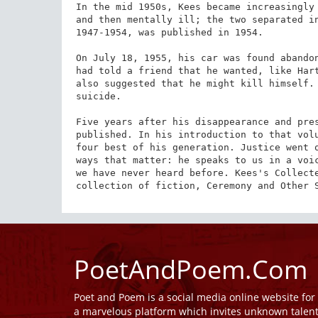
In the mid 1950s, Kees became increasingly 
and then mentally ill; the two separated in
1947-1954, was published in 1954.

On July 18, 1955, his car was found abandon
had told a friend that he wanted, like Hart
also suggested that he might kill himself. 
suicide.

Five years after his disappearance and pres
published. In his introduction to that volu
four best of his generation. Justice went o
ways that matter: he speaks to us in a voic
we have never heard before. Kees's Collecte
collection of fiction, Ceremony and Other 
PoetAndPoem.Com
Poet and Poem is a social media online website fo
a marvelous platform which invites unknown talen