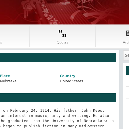
s
Quotes
Arti
Place
Country
Nebraska
United States
 on February 24, 1914. His father, John Kees, 
an interest in music, art, and writing. He also 
he graduated from the University of Nebraska with 
 began to publish fiction in many mid-western 