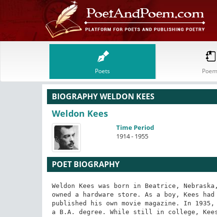
Poets
Poem
BIOGRAPHY WELDON KEES
Weldon Kees
Time Period
1914 - 1955
POET BIOGRAPHY
Weldon Kees was born in Beatrice, Nebraska,
owned a hardware store. As a boy, Kees had 
published his own movie magazine. In 1935, 
a B.A. degree. While still in college, Kees