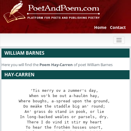
Home
Contact
Toggl
naviga
WILLIAM BARNES
Here you will find the
Poem
Hay-Carren
of poet William Barnes
HAY-CARREN
'Tis merry ov a zummer's day, 

When vo'k be out a-haulèn hay, 

Where boughs, a-spread upon the ground, 

Do meäke the staddle big an' round; 

An' grass do stand in pook, or lie 

In long-backed weäles or parsels, dry. 

There I do vind it stir my heart 

To hear the frothèn hosses snort, 
