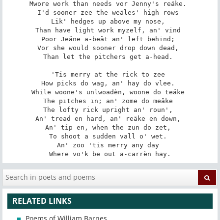
Mwore work than needs vor Jenny's reäke. 

I'd sooner zee the weäles' high rows 

Lik' hedges up above my nose, 

Than have light work myzelf, an' vind 

Poor Jeäne a-beät an' left behind; 

Vor she would sooner drop down dead, 

Than let the pitchers get a-head. 

'Tis merry at the rick to zee 

How picks do wag, an' hay do vlee. 

While woone's unlwoadèn, woone do teäke 

The pitches in; an' zome do meäke 

The lofty rick upright an' roun', 

An' tread en hard, an' reäke en down, 

An' tip en, when the zun do zet, 

To shoot a sudden vall o' wet. 

An' zoo 'tis merry any day 

Where vo'k be out a-carrèn hay.
RELATED LINKS
Poems of William Barnes