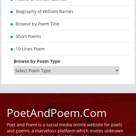
Biography of William Barnes
Browse by Poem Title
Short Poems
10 Lines Poem
Browse by Poem Type
PoetAndPoem.Com
Poet and Poem is a social media online website for poets
and poems, a marvelous platform which invites unknown