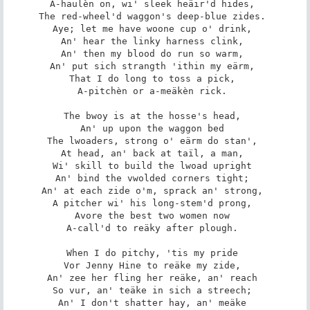
A-haulèn on, wi' sleek heäir'd hides, 

The red-wheel'd waggon's deep-blue zides. 

Aye; let me have woone cup o' drink, 

An' hear the linky harness clink, 

An' then my blood do run so warm, 

An' put sich strangth 'ithin my eärm, 

That I do long to toss a pick, 

A-pitchèn or a-meäkèn rick. 

The bwoy is at the hosse's head, 

An' up upon the waggon bed 

The lwoaders, strong o' eärm do stan', 

At head, an' back at taïl, a man, 

Wi' skill to build the lwoad upright 

An' bind the vwolded corners tight; 

An' at each zide o'm, sprack an' strong, 

A pitcher wi' his long-stem'd prong, 

Avore the best two women now 

A-call'd to reäky after plough. 

When I do pitchy, 'tis my pride 

Vor Jenny Hine to reäke my zide, 

An' zee her fling her reäke, an' reach 

So vur, an' teäke in sich a streech; 

An' I don't shatter hay, an' meäke 
