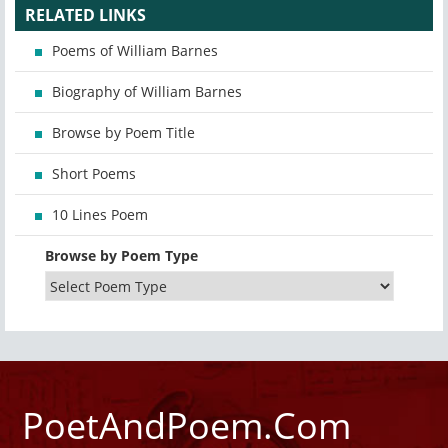
RELATED LINKS
Poems of William Barnes
Biography of William Barnes
Browse by Poem Title
Short Poems
10 Lines Poem
Browse by Poem Type
PoetAndPoem.Com