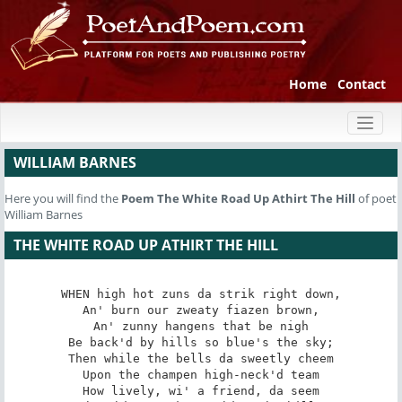
Home
Contact
Toggl
naviga
WILLIAM BARNES
Here you will find the
Poem
The White Road Up Athirt The Hill
of poet
William Barnes
THE WHITE ROAD UP ATHIRT THE HILL
WHEN high hot zuns da strik right down,

An' burn our zweaty fiazen brown,

An' zunny hangens that be nigh

Be back'd by hills so blue's the sky;

Then while the bells da sweetly cheem

Upon the champen high-neck'd team

How lively, wi' a friend, da seem
