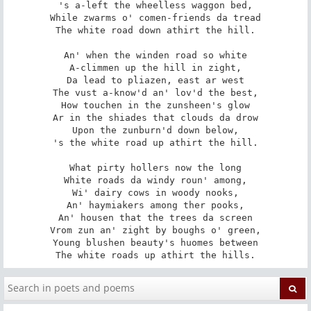
's a-left the wheelless waggon bed,

While zwarms o' comen-friends da tread

The white road down athirt the hill.

An' when the winden road so white

A-climmen up the hill in zight,

Da lead to pliazen, east ar west

The vust a-know'd an' lov'd the best,

How touchen in the zunsheen's glow

Ar in the shiades that clouds da drow

Upon the zunburn'd down below,

's the white road up athirt the hill.

What pirty hollers now the long

White roads da windy roun' among,

Wi' dairy cows in woody nooks,

An' haymiakers among ther pooks,

An' housen that the trees da screen

Vrom zun an' zight by boughs o' green,

Young blushen beauty's huomes between

The white roads up athirt the hills.