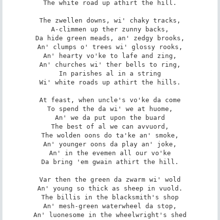
The white road up athirt the hill.

The zwellen downs, wi' chaky tracks,

A-climmen up ther zunny backs,

Da hide green meads, an' zedgy brooks,

An' clumps o' trees wi' glossy rooks,

An' hearty vo'ke to lafe and zing,

An' churches wi' ther bells to ring,

In parishes al in a string

Wi' white roads up athirt the hills.

At feast, when uncle's vo'ke da come

To spend the da wi' we at huome,

An' we da put upon the buard

The best of al we can avvuord,

The wolden oons do ta'ke an' smoke,

An' younger oons da play an' joke,

An' in the evemen all our vo'ke

Da bring 'em gwain athirt the hill.

Var then the green da zwarm wi' wold

An' young so thick as sheep in vuold.

The billis in the blacksmith's shop

An' mesh-green waterwheel da stop,

An' luonesome in the wheelwright's shed
