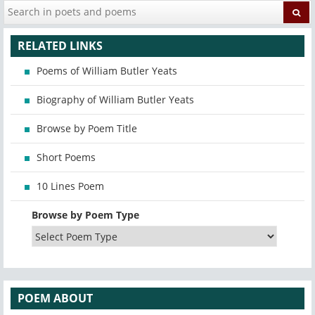
RELATED LINKS
Poems of William Butler Yeats
Biography of William Butler Yeats
Browse by Poem Title
Short Poems
10 Lines Poem
Browse by Poem Type
POEM ABOUT