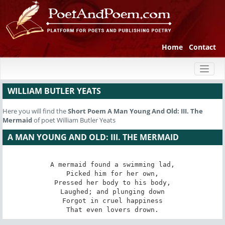
Home
Contact
Toggl
naviga
WILLIAM BUTLER YEATS
Here you will find the
Short Poem
A Man Young And Old: III. The
Mermaid
of poet William Butler Yeats
A MAN YOUNG AND OLD: III. THE MERMAID
A mermaid found a swimming lad,

Picked him for her own,

Pressed her body to his body,

Laughed; and plunging down

Forgot in cruel happiness

That even lovers drown.