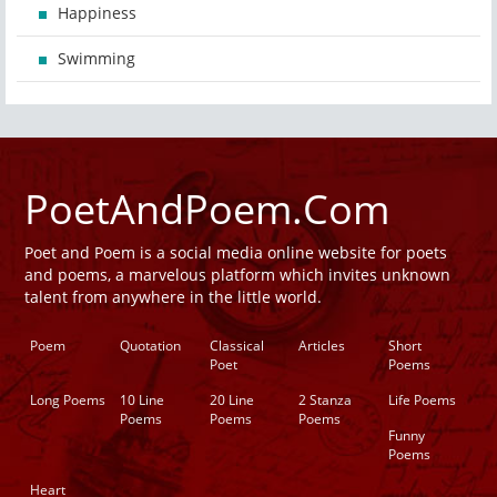
Happiness
Swimming
PoetAndPoem.Com
Poet and Poem is a social media online website for poets
and poems, a marvelous platform which invites unknown
talent from anywhere in the little world.
Poem
Quotation
Classical
Articles
Short
Poet
Poems
Long Poems
10 Line
20 Line
2 Stanza
Life Poems
Poems
Poems
Poems
Funny
Poems
Heart