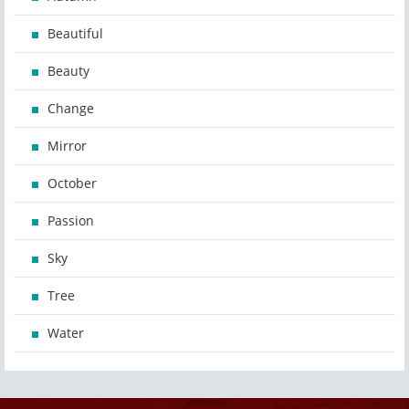
Beautiful
Beauty
Change
Mirror
October
Passion
Sky
Tree
Water