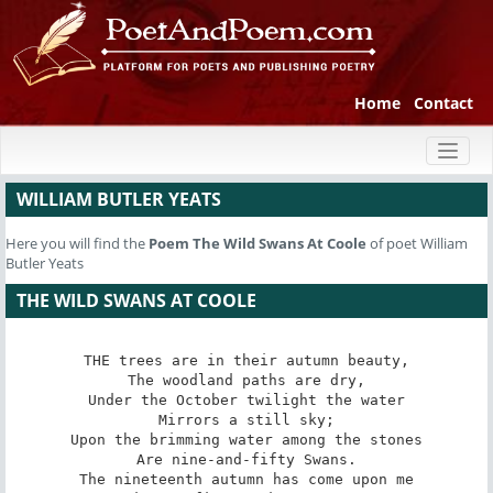
Home
Contact
Toggl
naviga
WILLIAM BUTLER YEATS
Here you will find the
Poem
The Wild Swans At Coole
of poet William
Butler Yeats
THE WILD SWANS AT COOLE
THE trees are in their autumn beauty,

The woodland paths are dry,

Under the October twilight the water

Mirrors a still sky;

Upon the brimming water among the stones

Are nine-and-fifty Swans.

The nineteenth autumn has come upon me
