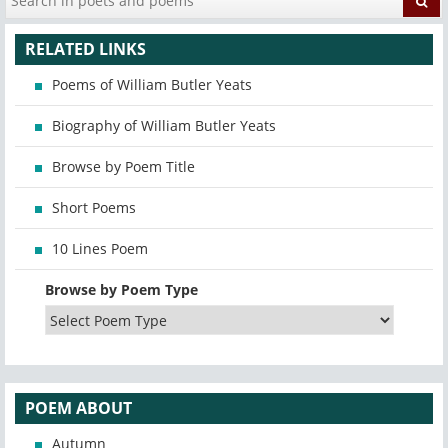
RELATED LINKS
Poems of William Butler Yeats
Biography of William Butler Yeats
Browse by Poem Title
Short Poems
10 Lines Poem
Browse by Poem Type
POEM ABOUT
Autumn