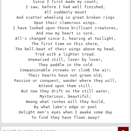
Since I first made my count;

I saw, before I had well finished,

All suddenly mount

And scatter wheeling in great broken rings

Upon their clamorous wings.

I have looked upon those brilliant creatures,

And now my heart is sore.

All's changed since I, hearing at twilight,

The first time on this shore,

The bell-beat of their wings above my head,

Trod with a lighter tread.

Unwearied still, lover by lover,

They paddle in the cold

Companionable streams or climb the air;

Their hearts have not grown old;

Passion or conquest, wander where they will,

Attend upon them still.

But now they drift on the still water,

Mysterious, beautiful;

Among what rushes will they build,

By what lake's edge or pool

Delight men's eyes when I awake some day

To find they have flown away?