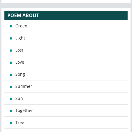
POEM ABOUT
Green
Light
Lost
Love
Song
Summer
Sun
Together
Tree