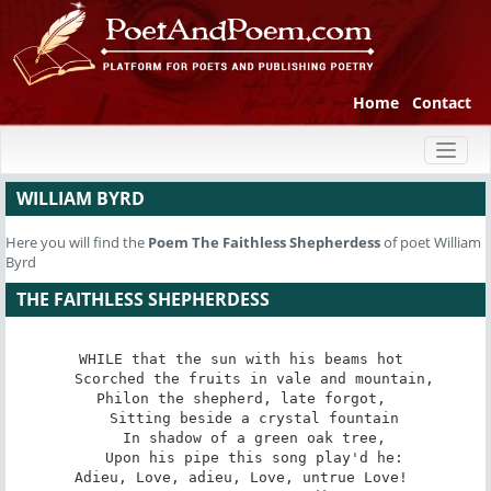
Home
Contact
Toggl
naviga
WILLIAM BYRD
Here you will find the
Poem
The Faithless Shepherdess
of poet William
Byrd
THE FAITHLESS SHEPHERDESS
WHILE that the sun with his beams hot 

   Scorched the fruits in vale and mountain, 

Philon the shepherd, late forgot, 

   Sitting beside a crystal fountain 

   In shadow of a green oak tree, 

   Upon his pipe this song play'd he: 

Adieu, Love, adieu, Love, untrue Love! 
