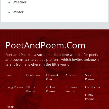
Weather
Winter
PoetAndPoem.Com
Poet and Poem is a social media online website for poets
and poems, a marvelous platform which invites unknown
talent from anywhere in the little world.
Poem
Quotation
Classical
Articles
Short
Poet
Poems
Long Poems
10 Line
20 Line
2 Stanza
Life Poems
Poems
Poems
Poems
Funny
Poems
Heart