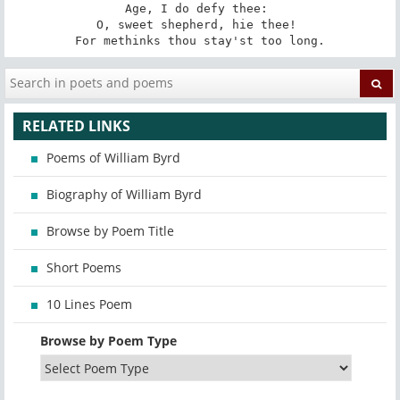
Age, I do defy thee: 

O, sweet shepherd, hie thee! 

For methinks thou stay'st too long.
RELATED LINKS
Poems of William Byrd
Biography of William Byrd
Browse by Poem Title
Short Poems
10 Lines Poem
Browse by Poem Type