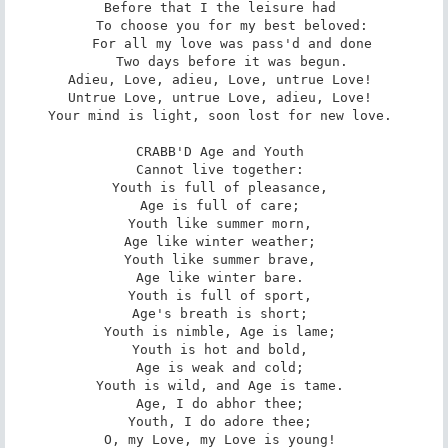
Before that I the leisure had 

   To choose you for my best beloved: 

   For all my love was pass'd and done 

   Two days before it was begun. 

Adieu, Love, adieu, Love, untrue Love! 

Untrue Love, untrue Love, adieu, Love! 

Your mind is light, soon lost for new love. 

CRABB'D Age and Youth 

Cannot live together: 

Youth is full of pleasance, 

Age is full of care; 

Youth like summer morn, 

Age like winter weather; 

Youth like summer brave, 

Age like winter bare. 

Youth is full of sport, 

Age's breath is short; 

Youth is nimble, Age is lame; 

Youth is hot and bold, 

Age is weak and cold; 

Youth is wild, and Age is tame. 

Age, I do abhor thee; 

Youth, I do adore thee; 

O, my Love, my Love is young! 
