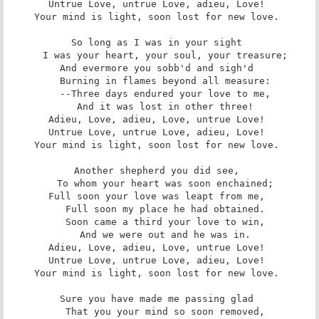
Untrue Love, untrue Love, adieu, Love! 

Your mind is light, soon lost for new love. 

So long as I was in your sight 

   I was your heart, your soul, your treasure; 

And evermore you sobb'd and sigh'd 

   Burning in flames beyond all measure: 

   --Three days endured your love to me, 

   And it was lost in other three! 

Adieu, Love, adieu, Love, untrue Love! 

Untrue Love, untrue Love, adieu, Love! 

Your mind is light, soon lost for new love. 

Another shepherd you did see, 

   To whom your heart was soon enchained; 

Full soon your love was leapt from me, 

   Full soon my place he had obtained. 

   Soon came a third your love to win, 

   And we were out and he was in. 

Adieu, Love, adieu, Love, untrue Love! 

Untrue Love, untrue Love, adieu, Love! 

Your mind is light, soon lost for new love. 

Sure you have made me passing glad 

   That you your mind so soon removed, 
