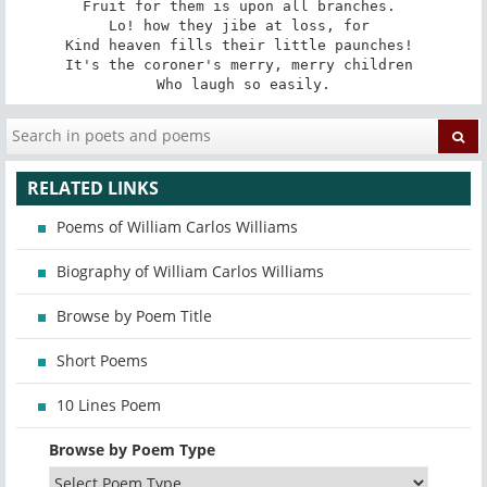
Fruit for them is upon all branches. 

Lo! how they jibe at loss, for 

Kind heaven fills their little paunches! 

It's the coroner's merry, merry children 

Who laugh so easily.
RELATED LINKS
Poems of William Carlos Williams
Biography of William Carlos Williams
Browse by Poem Title
Short Poems
10 Lines Poem
Browse by Poem Type