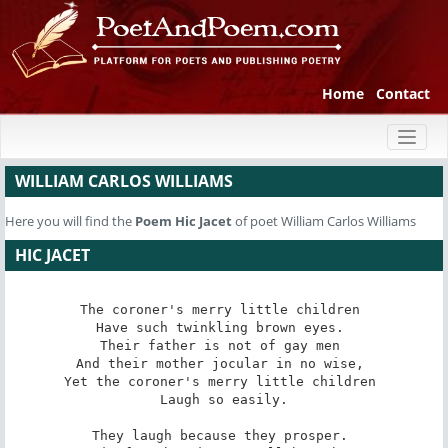
Home
Contact
Toggl
naviga
WILLIAM CARLOS WILLIAMS
Here you will find the
Poem
Hic Jacet
of poet William Carlos Williams
HIC JACET
The coroner's merry little children 

Have such twinkling brown eyes. 

Their father is not of gay men 

And their mother jocular in no wise, 

Yet the coroner's merry little children 

Laugh so easily.

They laugh because they prosper. 
