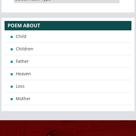
POEM ABOUT
Child
Children
Father
Heaven
Loss
Mother