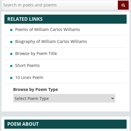
RELATED LINKS
Poems of William Carlos Williams
Biography of William Carlos Williams
Browse by Poem Title
Short Poems
10 Lines Poem
Browse by Poem Type
POEM ABOUT