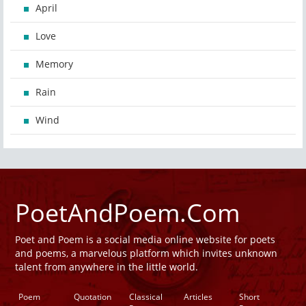
April
Love
Memory
Rain
Wind
PoetAndPoem.Com
Poet and Poem is a social media online website for poets
and poems, a marvelous platform which invites unknown
talent from anywhere in the little world.
Poem
Quotation
Classical
Articles
Short