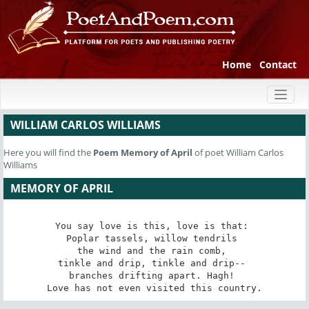
Home
Contact
Toggl
naviga
WILLIAM CARLOS WILLIAMS
Here you will find the
Poem
Memory of April
of poet William Carlos
Williams
MEMORY OF APRIL
You say love is this, love is that: 

Poplar tassels, willow tendrils 

the wind and the rain comb, 

tinkle and drip, tinkle and drip-- 

branches drifting apart. Hagh! 

Love has not even visited this country.