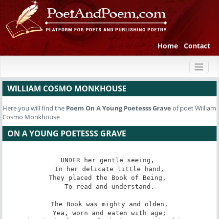
Home
Contact
Toggl
naviga
WILLIAM COSMO MONKHOUSE
Here you will find the
Poem
On A Young Poetesss Grave
of poet William
Cosmo Monkhouse
ON A YOUNG POETESSS GRAVE
UNDER her gentle seeing, 

 In her delicate little hand, 

They placed the Book of Being, 

 To read and understand. 

The Book was mighty and olden,

 Yea, worn and eaten with age; 
