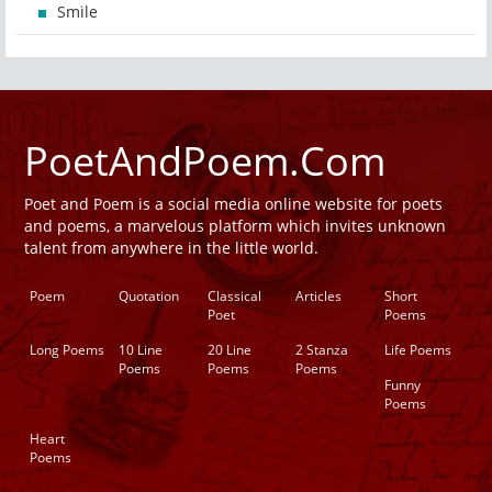
Smile
PoetAndPoem.Com
Poet and Poem is a social media online website for poets
and poems, a marvelous platform which invites unknown
talent from anywhere in the little world.
Poem
Quotation
Classical
Articles
Short
Poet
Poems
Long Poems
10 Line
20 Line
2 Stanza
Life Poems
Poems
Poems
Poems
Funny
Poems
Heart
Poems