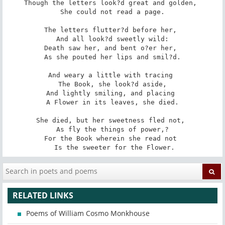
Though the letters look?d great and golden, 

 She could not read a page. 

The letters flutter?d before her, 

 And all look?d sweetly wild: 

Death saw her, and bent o?er her, 

 As she pouted her lips and smil?d. 

And weary a little with tracing 

 The Book, she look?d aside, 

And lightly smiling, and placing 

 A Flower in its leaves, she died. 

She died, but her sweetness fled not, 

 As fly the things of power,? 

For the Book wherein she read not 

 Is the sweeter for the Flower.
RELATED LINKS
Poems of William Cosmo Monkhouse