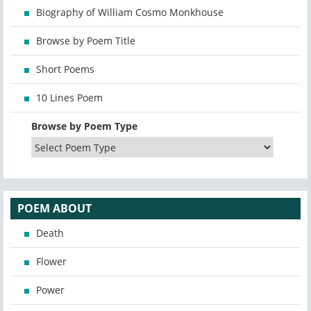
Biography of William Cosmo Monkhouse
Browse by Poem Title
Short Poems
10 Lines Poem
Browse by Poem Type
POEM ABOUT
Death
Flower
Power