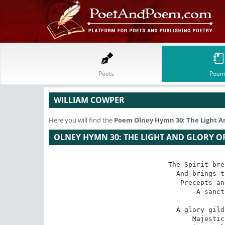
Poets
Poem
WILLIAM COWPER
Here you will find the
Poem
Olney Hymn 30: The Light A
OLNEY HYMN 30: THE LIGHT AND GLORY O
The Spirit bre
And brings t
Precepts an
A sanct
A glory gild
Majestic