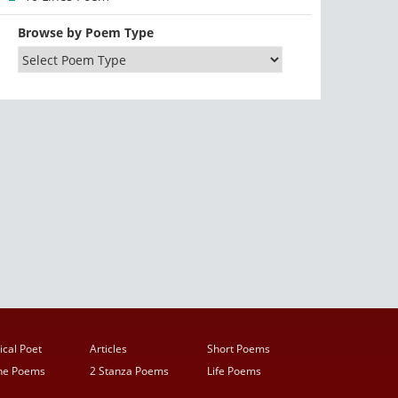
Browse by Poem Type
ical Poet
Articles
Short Poems
ine Poems
2 Stanza Poems
Life Poems