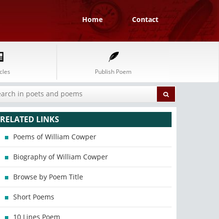
Home
Contact
cles
Publish Poem
RELATED LINKS
Poems of William Cowper
Biography of William Cowper
Browse by Poem Title
Short Poems
10 Lines Poem