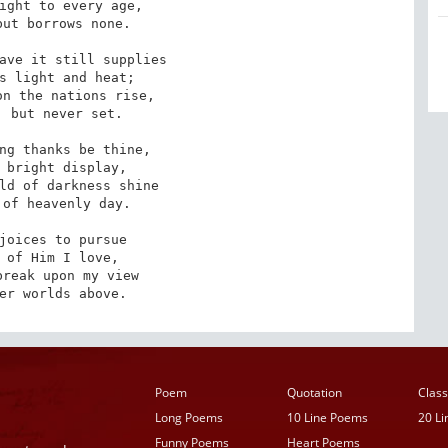
ight to every age, 

ut borrows none. 

ave it still supplies 

s light and heat; 

n the nations rise, 

 but never set. 

ng thanks be thine, 

 bright display, 

ld of darkness shine 

of heavenly day. 

joices to pursue 

 of Him I love, 

reak upon my view 

er worlds above.
Poem
Quotation
Class
Long Poems
10 Line Poems
20 L
Funny Poems
Heart Poems