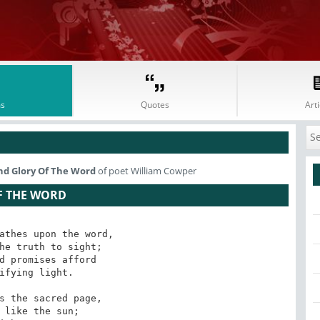
s
Quotes
Arti
nd Glory Of The Word
of poet William Cowper
F THE WORD
athes upon the word, 

he truth to sight; 

d promises afford 

ifying light. 

s the sacred page, 

 like the sun; 
