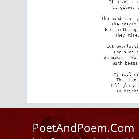
It gives a l
It gives, b
The hand that g
The graciou
His truths upo
They rise,
Let everlasti
For such a
As makes a wor
With beams 
My soul re
The steps
Till glory b
In bright
PoetAndPoem.Com