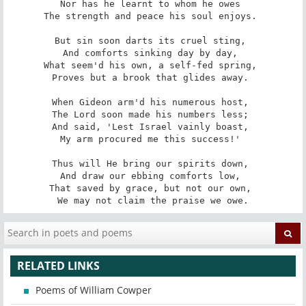
Nor has he learnt to whom he owes 

The strength and peace his soul enjoys. 

But sin soon darts its cruel sting, 

And comforts sinking day by day, 

What seem'd his own, a self-fed spring, 

Proves but a brook that glides away. 

When Gideon arm'd his numerous host, 

The Lord soon made his numbers less; 

And said, 'Lest Israel vainly boast, 

My arm procured me this success!' 

Thus will He bring our spirits down, 

And draw our ebbing comforts low, 

That saved by grace, but not our own, 

We may not claim the praise we owe.
RELATED LINKS
Poems of William Cowper