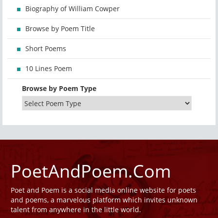
Biography of William Cowper
Browse by Poem Title
Short Poems
10 Lines Poem
Browse by Poem Type
PoetAndPoem.Com
Poet and Poem is a social media online website for poets
and poems, a marvelous platform which invites unknown
talent from anywhere in the little world.