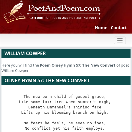
Home
Contact
Toggl
naviga
WILLIAM COWPER
Here you will find the
Poem
Olney Hymn 57: The New Convert
of poet
William Cowper
OLNEY HYMN 57: THE NEW CONVERT
The new-born child of gospel grace, 

Like some fair tree when summer's nigh, 

Beneath Emmanuel's shining face 

Lifts up his blooming branch on high. 

No fears he feels, he sees no foes, 

No conflict yet his faith employs, 
