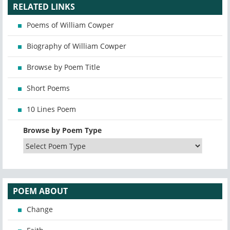
RELATED LINKS
Poems of William Cowper
Biography of William Cowper
Browse by Poem Title
Short Poems
10 Lines Poem
Browse by Poem Type
POEM ABOUT
Change