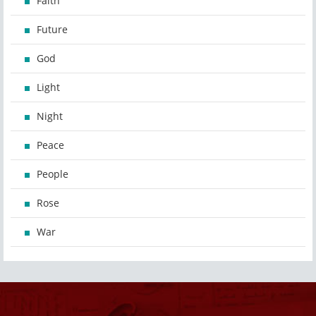
Faith
Future
God
Light
Night
Peace
People
Rose
War