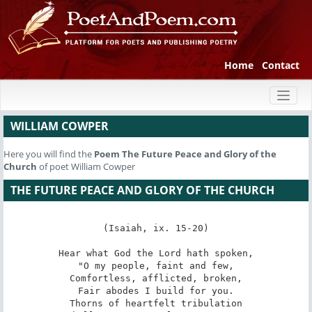
Home
Contact
Toggl
naviga
WILLIAM COWPER
Here you will find the
Poem
The Future Peace and Glory of the
Church
of poet William Cowper
THE FUTURE PEACE AND GLORY OF THE CHURCH
(Isaiah, ix. 15-20)

Hear what God the Lord hath spoken,

"O my people, faint and few,

Comfortless, afflicted, broken,

Fair abodes I build for you.

Thorns of heartfelt tribulation
