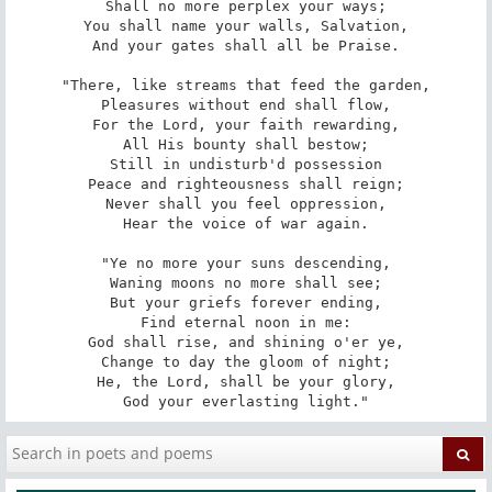
Shall no more perplex your ways;

You shall name your walls, Salvation,

And your gates shall all be Praise.

"There, like streams that feed the garden,

Pleasures without end shall flow,

For the Lord, your faith rewarding,

All His bounty shall bestow;

Still in undisturb'd possession

Peace and righteousness shall reign;

Never shall you feel oppression,

Hear the voice of war again.

"Ye no more your suns descending,

Waning moons no more shall see;

But your griefs forever ending,

Find eternal noon in me:

God shall rise, and shining o'er ye,

Change to day the gloom of night;

He, the Lord, shall be your glory,

God your everlasting light."