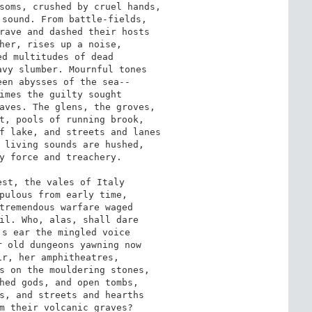
soms, crushed by cruel hands,

sound. From battle-fields,

rave and dashed their hosts

her, rises up a noise,

d multitudes of dead

vy slumber. Mournful tones

en abysses of the sea--

imes the guilty sought

aves. The glens, the groves,

t, pools of running brook,

f lake, and streets and lanes

 living sounds are hushed,

y force and treachery.

st, the vales of Italy

pulous from early time,

tremendous warfare waged

il. Who, alas, shall dare

s ear the mingled voice

 old dungeons yawning now

r, her amphitheatres,

s on the mouldering stones,

hed gods, and open tombs,

s, and streets and hearths

m their volcanic graves?
