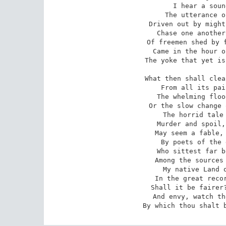
I hear a soun
The utterance o
Driven out by might
Chase one another
Of freemen shed by f
Came in the hour o
The yoke that yet is
What then shall clea
From all its pai
The whelming floo
Or the slow change 
The horrid tale 
Murder and spoil,
May seem a fable, 
By poets of the 
Who sittest far b
Among the sources 
My native Land o
In the great recor
Shall it be fairer?
And envy, watch th
By which thou shalt 