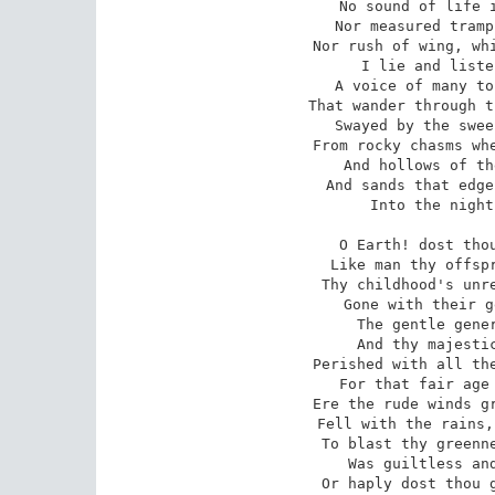
No sound of life i
Nor measured tramp
Nor rush of wing, whi
I lie and liste
A voice of many to
That wander through t
Swayed by the swee
From rocky chasms whe
And hollows of th
And sands that edge
Into the night
O Earth! dost thou
Like man thy offspr
Thy childhood's unre
Gone with their g
The gentle gener
And thy majestic
Perished with all the
For that fair age 
Ere the rude winds gr
Fell with the rains,
To blast thy greenne
Was guiltless and
Or haply dost thou g