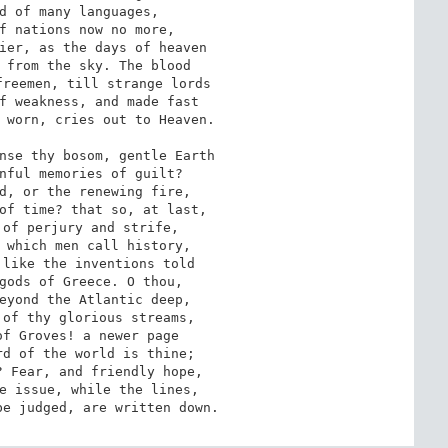
d of many languages,

f nations now no more,

ier, as the days of heaven

 from the sky. The blood

reemen, till strange lords

f weakness, and made fast

 worn, cries out to Heaven.

nse thy bosom, gentle Earth

nful memories of guilt?

d, or the renewing fire,

of time? that so, at last,

of perjury and strife,

 which men call history,

like the inventions told

gods of Greece. O thou,

eyond the Atlantic deep,

of thy glorious streams,

f Groves! a newer page

d of the world is thine;

 Fear, and friendly hope,

e issue, while the lines,

be judged, are written down.