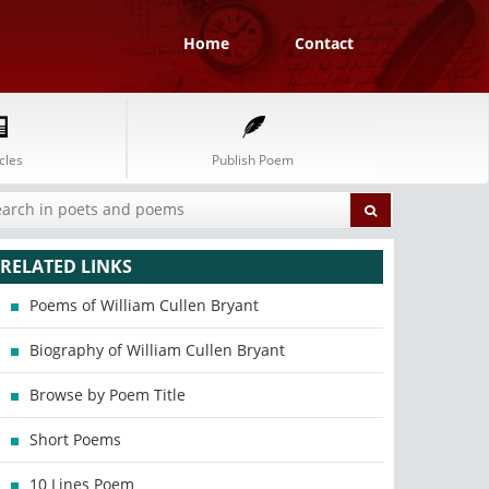
Home
Contact
cles
Publish Poem
RELATED LINKS
Poems of William Cullen Bryant
Biography of William Cullen Bryant
Browse by Poem Title
Short Poems
10 Lines Poem