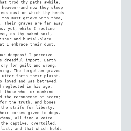
hat trod thy paths awhile,

 heaven--and now they sleep

ess dust on which thy herds

 too must grieve with thee,

. Their graves are far away

s; yet, while I recline

ss, on thy naked soil,

isher and burial-place

at I embrace their dust.

ur deepens! I perceive

s dreadful import. Earth

cry for guilt and wrong,

ning. The forgotten graves

 utter forth their plaint.

o loved and was betrayed,

 neglected in his age;

f those who for mankind

d the recompense of scorn;

for the truth, and bones

the strife for liberty,

heir corses given to dogs,

famy, all find a voice.

the captive, overtoiled,

last, and that which holds
