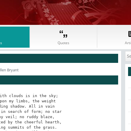
s
Quotes
Arti
llen Bryant
ith clouds is in the sky;

pon my limbs, the weight

ing shadow. All in vain

in search of form; no star

y veil; no ruddy blaze,

ed by the cheerful hearth,

ng summits of the grass.
