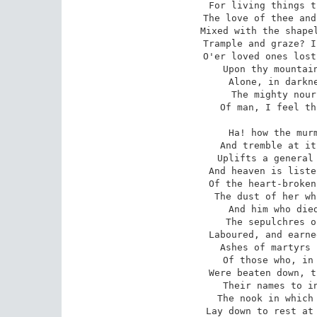
For living things t
The love of thee and
Mixed with the shapel
Trample and graze? I
O'er loved ones lost
Upon thy mountain
Alone, in darkne
The mighty nour
Of man, I feel th
Ha! how the murm
And tremble at it
Uplifts a general 
And heaven is liste
Of the heart-broken
The dust of her wh
And him who died
The sepulchres o
Laboured, and earne
Ashes of martyrs 
Of those who, in 
Were beaten down, t
Their names to in
The nook in which 
Lay down to rest at 