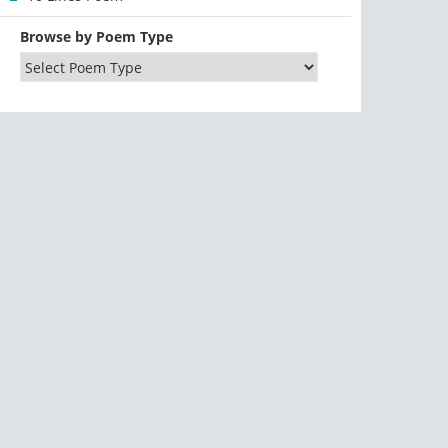
Browse by Poem Type