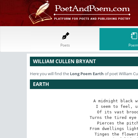
Poets
Poem
WILLIAM CULLEN BRYANT
Here you will find the
Long Poem
Earth
of poet William Cu
EARTH
A midnight black w
I seem to feel, u
Of its vast brood
Turns the tired eye 
Pierces the pitch
From dwellings light
Tinges the floweri