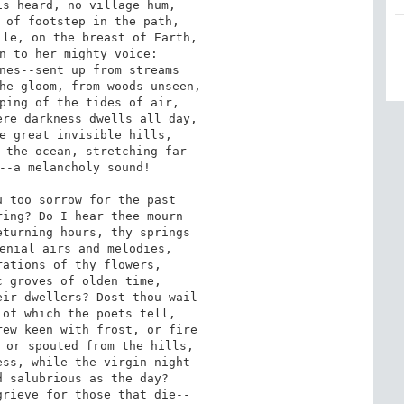
s heard, no village hum,

 of footstep in the path,

le, on the breast of Earth,

n to her mighty voice:

nes--sent up from streams

he gloom, from woods unseen,

ping of the tides of air,

re darkness dwells all day,

e great invisible hills,

 the ocean, stretching far

--a melancholy sound!

 too sorrow for the past

ing? Do I hear thee mourn

turning hours, thy springs

enial airs and melodies,

ations of thy flowers,

 groves of olden time,

ir dwellers? Dost thou wail

of which the poets tell,

ew keen with frost, or fire

 or spouted from the hills,

ss, while the virgin night

 salubrious as the day?

rieve for those that die--
