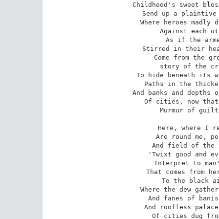
Childhood's sweet blos
Send up a plaintive 
Where heroes madly d
Against each ot
As if the arme
Stirred in their hea
Come from the gre
story of the cr
To hide beneath its w
Paths in the thicke
And banks and depths o
Of cities, now that
Murmur of guilt
Here, where I re
Are round me, po
And field of the 
'Twixt good and ev
Interpret to man'
That comes from her
To the black ai
Where the dew gather
And fanes of banis
And roofless palace
Of cities dug fro