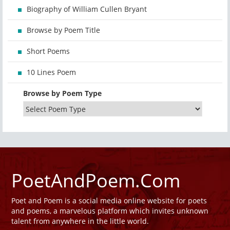
Biography of William Cullen Bryant
Browse by Poem Title
Short Poems
10 Lines Poem
Browse by Poem Type
PoetAndPoem.Com
Poet and Poem is a social media online website for poets
and poems, a marvelous platform which invites unknown
talent from anywhere in the little world.