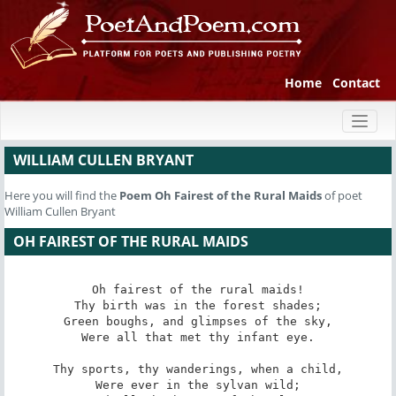
Home
Contact
Toggl
naviga
WILLIAM CULLEN BRYANT
Here you will find the
Poem
Oh Fairest of the Rural Maids
of poet
William Cullen Bryant
OH FAIREST OF THE RURAL MAIDS
Oh fairest of the rural maids!

Thy birth was in the forest shades;

Green boughs, and glimpses of the sky,

Were all that met thy infant eye.

Thy sports, thy wanderings, when a child,

Were ever in the sylvan wild;
