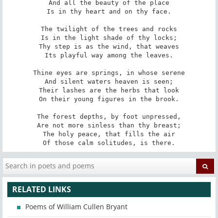
And all the beauty of the place

Is in thy heart and on thy face.

The twilight of the trees and rocks

Is in the light shade of thy locks;

Thy step is as the wind, that weaves

Its playful way among the leaves.

Thine eyes are springs, in whose serene

And silent waters heaven is seen;

Their lashes are the herbs that look

On their young figures in the brook.

The forest depths, by foot unpressed,

Are not more sinless than thy breast;

The holy peace, that fills the air

Of those calm solitudes, is there.
RELATED LINKS
Poems of William Cullen Bryant