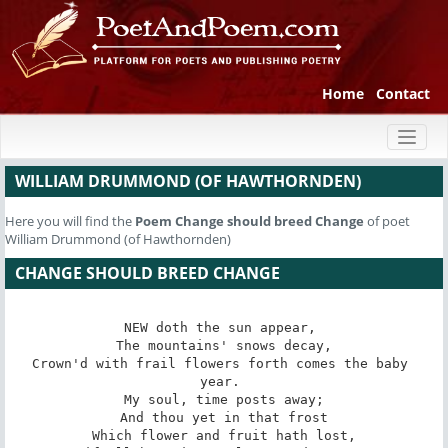
Home
Contact
Toggl
naviga
WILLIAM DRUMMOND (OF HAWTHORNDEN)
Here you will find the
Poem
Change should breed Change
of poet
William Drummond (of Hawthornden)
CHANGE SHOULD BREED CHANGE
NEW doth the sun appear, 

 The mountains' snows decay, 

Crown'd with frail flowers forth comes the baby 
year. 

 My soul, time posts away; 

 And thou yet in that frost 

 Which flower and fruit hath lost, 
