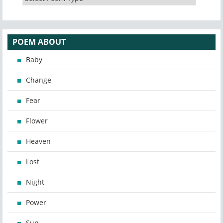
POEM ABOUT
Baby
Change
Fear
Flower
Heaven
Lost
Night
Power
Sun