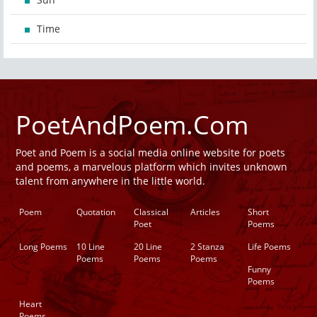
Time
PoetAndPoem.Com
Poet and Poem is a social media online website for poets
and poems, a marvelous platform which invites unknown
talent from anywhere in the little world.
Poem
Quotation
Classical
Articles
Short
Poet
Poems
Long Poems
10 Line
20 Line
2 Stanza
Life Poems
Poems
Poems
Poems
Funny
Poems
Heart
Poems