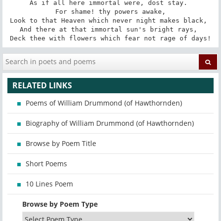
As if all here immortal were, dost stay. 

 For shame! thy powers awake, 

Look to that Heaven which never night makes black, 

And there at that immortal sun's bright rays, 

Deck thee with flowers which fear not rage of days!
RELATED LINKS
Poems of William Drummond (of Hawthornden)
Biography of William Drummond (of Hawthornden)
Browse by Poem Title
Short Poems
10 Lines Poem
Browse by Poem Type