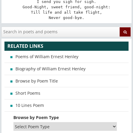
I send you sigh for sigh.

Good-Night, sweet friend, good-night:

Till life and all take flight,

Never good-bye.
RELATED LINKS
Poems of William Ernest Henley
Biography of William Ernest Henley
Browse by Poem Title
Short Poems
10 Lines Poem
Browse by Poem Type