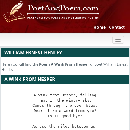
Home
Contact
Toggl
naviga
WILLIAM ERNEST HENLEY
Here you will find the
Poem
A Wink From Hesper
of poet William Ernest
Henley
A WINK FROM HESPER
A wink from Hesper, falling

Fast in the wintry sky,

Comes through the even blue,

Dear, like a word from you?

Is it good-bye?

Across the miles between us 
