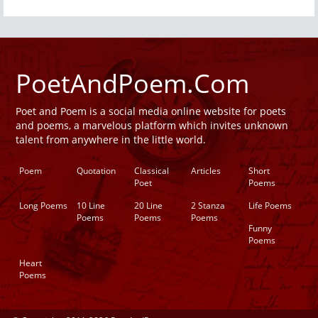
PoetAndPoem.Com
Poet and Poem is a social media online website for poets
and poems, a marvelous platform which invites unknown
talent from anywhere in the little world.
Poem
Quotation
Classical
Articles
Short
Poet
Poems
Long Poems
10 Line
20 Line
2 Stanza
Life Poems
Poems
Poems
Poems
Funny
Poems
Heart
Poems