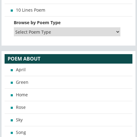
10 Lines Poem
Browse by Poem Type
POEM ABOUT
April
Green
Home
Rose
Sky
Song