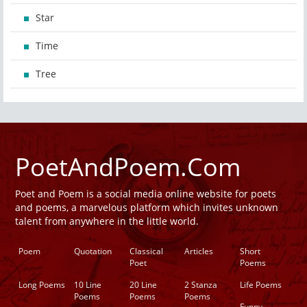
Star
Time
Tree
PoetAndPoem.Com
Poet and Poem is a social media online website for poets
and poems, a marvelous platform which invites unknown
talent from anywhere in the little world.
Poem
Quotation
Classical
Articles
Short
Poet
Poems
Long Poems
10 Line
20 Line
2 Stanza
Life Poems
Poems
Poems
Poems
Funny