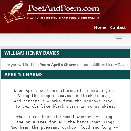
Home
Contact
Toggl
naviga
WILLIAM HENRY DAVIES
Here you will find the
Poem
April's Charms
of poet William Henry Davies
APRIL'S CHARMS
When April scatters charms of primrose gold 

Among the copper leaves in thickets old, 

And singing skylarks from the meadows rise, 

To twinkle like black stars in sunny skies;

When I can hear the small woodpecker ring 

Time on a tree for all the birds that sing; 

And hear the pleasant cuckoo, loud and long -- 
