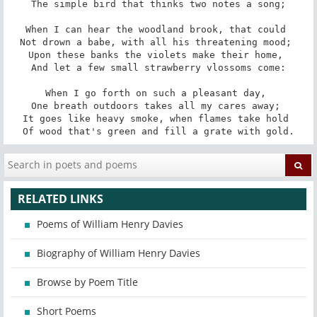
The simple bird that thinks two notes a song;

When I can hear the woodland brook, that could 

Not drown a babe, with all his threatening mood; 

Upon these banks the violets make their home, 

And let a few small strawberry vlossoms come:

When I go forth on such a pleasant day, 

One breath outdoors takes all my cares away; 

It goes like heavy smoke, when flames take hold 

Of wood that's green and fill a grate with gold.
RELATED LINKS
Poems of William Henry Davies
Biography of William Henry Davies
Browse by Poem Title
Short Poems