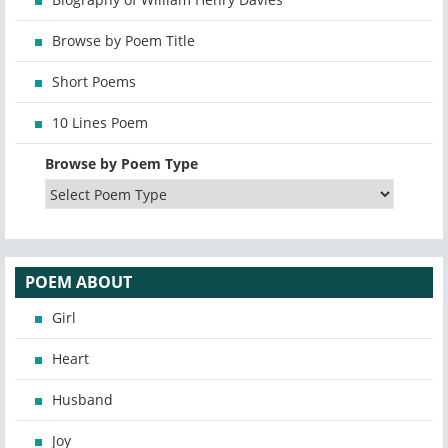
Browse by Poem Title
Short Poems
10 Lines Poem
Browse by Poem Type
POEM ABOUT
Girl
Heart
Husband
Joy