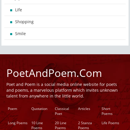
Life
Shopping
Smile
PoetAndPoem.Com
Poet and Poem is a social media online website for poets
and poems, a marvelous platform which invites unknown
talent from anywhere in the little world.
Poem
Quotation
Classical
Articles
Short
Poet
Poems
Long Poems
10 Line
20 Line
2 Stanza
Life Poems
Poems
Poems
Poems