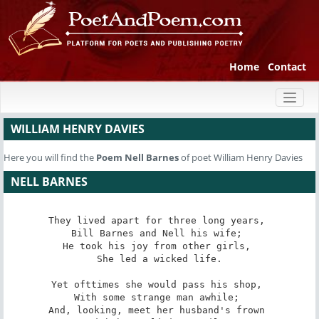
Home
Contact
Toggl
naviga
WILLIAM HENRY DAVIES
Here you will find the
Poem
Nell Barnes
of poet William Henry Davies
NELL BARNES
They lived apart for three long years, 

Bill Barnes and Nell his wife; 

He took his joy from other girls, 

She led a wicked life.

Yet ofttimes she would pass his shop, 

With some strange man awhile; 

And, looking, meet her husband's frown 
