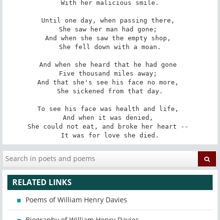
With her malicious smile.

Until one day, when passing there, 

She saw her man had gone; 

And when she saw the empty shop, 

She fell down with a moan.

And when she heard that he had gone 

Five thousand miles away; 

And that she's see his face no more, 

She sickened from that day.

To see his face was health and life, 

And when it was denied, 

She could not eat, and broke her heart -- 

It was for love she died.
RELATED LINKS
Poems of William Henry Davies
Biography of William Henry Davies