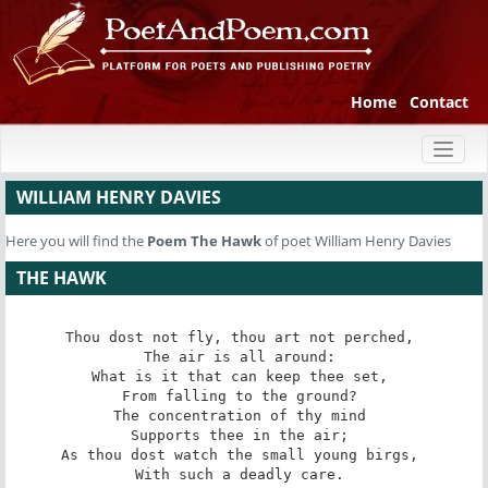
Home
Contact
Toggl
naviga
WILLIAM HENRY DAVIES
Here you will find the
Poem
The Hawk
of poet William Henry Davies
THE HAWK
Thou dost not fly, thou art not perched, 

The air is all around: 

What is it that can keep thee set, 

From falling to the ground? 

The concentration of thy mind 

Supports thee in the air; 

As thou dost watch the small young birgs, 

With such a deadly care. 
