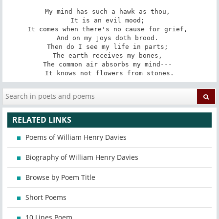
My mind has such a hawk as thou, 

It is an evil mood; 

It comes when there's no cause for grief, 

And on my joys doth brood. 

Then do I see my life in parts; 

The earth receives my bones, 

The common air absorbs my mind--- 

It knows not flowers from stones.
RELATED LINKS
Poems of William Henry Davies
Biography of William Henry Davies
Browse by Poem Title
Short Poems
10 Lines Poem