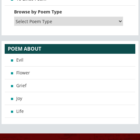
Browse by Poem Type
POEM ABOUT
Evil
Flower
Grief
Joy
Life