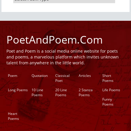
PoetAndPoem.Com
Poet and Poem is a social media online website for poets
and poems, a marvelous platform which invites unknown
talent from anywhere in the little world.
Poem
Quotation
Classical
Articles
Short
Poet
Poems
Long Poems
10 Line
20 Line
2 Stanza
Life Poems
Poems
Poems
Poems
Funny
Poems
Heart
Poems