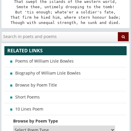
That swept the islands of the western world,

Smote thee, untimely drooping to the tomb!

But 'tis enough; whate'er a soldier's fate,

That firm he hied him, where stern honour bade;

Though with unequal strength, he sunk and died.
RELATED LINKS
Poems of William Lisle Bowles
Biography of William Lisle Bowles
Browse by Poem Title
Short Poems
10 Lines Poem
Browse by Poem Type