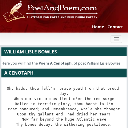
Home
Contact
Toggl
naviga
WILLIAM LISLE BOWLES
Here you will find the
Poem
A Cenotaph,
of poet William Lisle Bowles
A CENOTAPH,
Oh, hadst thou fall'n, brave youth! on that proud 
day,

When our victorious fleet o'er the red surge

Rolled in terrific glory, thou hadst fall'n

Most honoured; and Remembrance, while she thought

Upon thy gallant end, had dried her tear!

Now far beyond the huge Atlantic wave

Thy bones decay; the withering pestilence,
