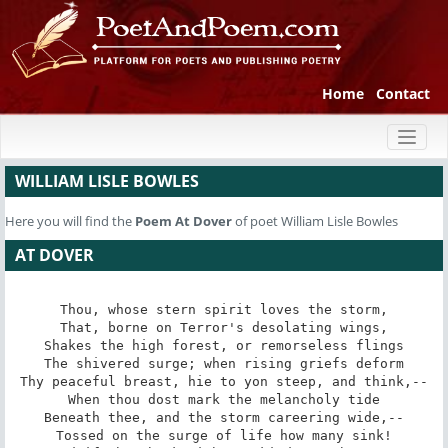
Home
Contact
Toggl
naviga
WILLIAM LISLE BOWLES
Here you will find the
Poem
At Dover
of poet William Lisle Bowles
AT DOVER
Thou, whose stern spirit loves the storm,

That, borne on Terror's desolating wings,

Shakes the high forest, or remorseless flings

The shivered surge; when rising griefs deform

Thy peaceful breast, hie to yon steep, and think,--

When thou dost mark the melancholy tide

Beneath thee, and the storm careering wide,--

Tossed on the surge of life how many sink!
