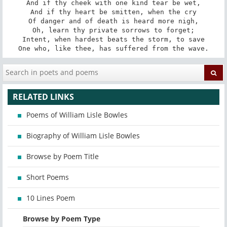
And if thy cheek with one kind tear be wet,

And if thy heart be smitten, when the cry

Of danger and of death is heard more nigh,

Oh, learn thy private sorrows to forget;

Intent, when hardest beats the storm, to save

One who, like thee, has suffered from the wave.
RELATED LINKS
Poems of William Lisle Bowles
Biography of William Lisle Bowles
Browse by Poem Title
Short Poems
10 Lines Poem
Browse by Poem Type