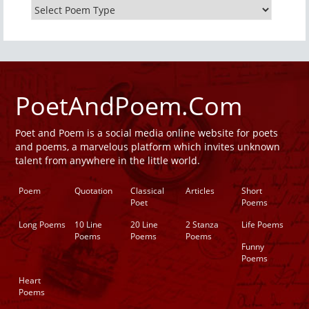
PoetAndPoem.Com
Poet and Poem is a social media online website for poets
and poems, a marvelous platform which invites unknown
talent from anywhere in the little world.
Poem
Quotation
Classical
Articles
Short
Poet
Poems
Long Poems
10 Line
20 Line
2 Stanza
Life Poems
Poems
Poems
Poems
Funny
Poems
Heart
Poems