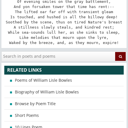
Of evening smiles on the gray battlement,

And yon forsaken tower that time has rent:--

The lifted oar far off with transient gleam

Is touched, and hushed is all the billowy deep!

Soothed by the scene, thus on tired Nature's breast

A stillness slowly steals, and kindred rest;

While sea-sounds lull her, as she sinks to sleep,

Like melodies that mourn upon the lyre,

Waked by the breeze, and, as they mourn, expire!
RELATED LINKS
Poems of William Lisle Bowles
Biography of William Lisle Bowles
Browse by Poem Title
Short Poems
10 Lines Poem