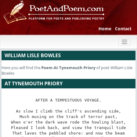
Home
Contact
Toggl
naviga
WILLIAM LISLE BOWLES
Here you will find the
Poem
At Tynemouth Priory
of poet William Lisle
Bowles
AT TYNEMOUTH PRIORY
AFTER A TEMPESTUOUS VOYAGE.

As slow I climb the cliff's ascending side,

Much musing on the track of terror past,

When o'er the dark wave rode the howling blast,

Pleased I look back, and view the tranquil tide

That laves the pebbled shore: and now the beam
