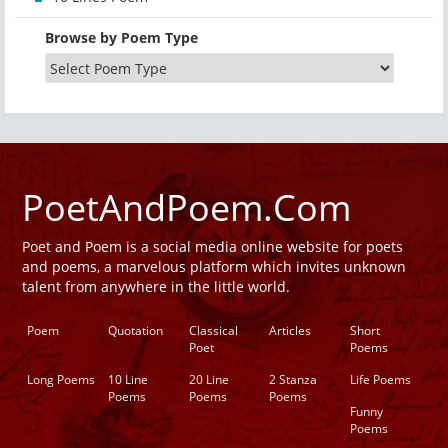
Browse by Poem Type
PoetAndPoem.Com
Poet and Poem is a social media online website for poets
and poems, a marvelous platform which invites unknown
talent from anywhere in the little world.
Poem
Quotation
Classical
Articles
Short
Poet
Poems
Long Poems
10 Line
20 Line
2 Stanza
Life Poems
Poems
Poems
Poems
Funny
Poems