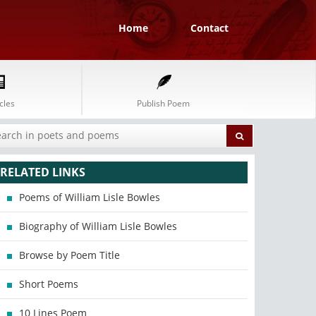
Home
Contact
cles
Publish Poem
RELATED LINKS
Poems of William Lisle Bowles
Biography of William Lisle Bowles
Browse by Poem Title
Short Poems
10 Lines Poem