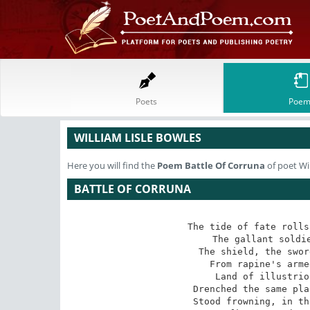
Poets
Poem
WILLIAM LISLE BOWLES
Here you will find the
Poem
Battle Of Corruna
of poet Wi
BATTLE OF CORRUNA
The tide of fate rolls
The gallant soldie
The shield, the swor
From rapine's arme
Land of illustrio
Drenched the same pla
Stood frowning, in th