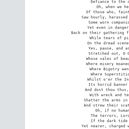
Defiance to the c
Oh, when we he
Of those who, faint
Saw hourly, harassed 
Some worn companio
Yet even in danger
Back on their gathering f
While tears of pi
On the dread scene
Yes, pause, and as
Stretched out, O G
Whose vales of beau
Where misery moaned
Where Bigotry wen
Where Superstitio
Whilst o'er the In
Its horrid banner 
And dost thou thus,
With wreck and te
Shatter the arms in 
And strew their scat
Oh, if no human
The terrors, Lord
If the dark tide 
Yet nearer, charged w