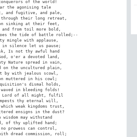
onquerors of the world!

ar the agonising tale

, and fugitive, and pale,

through their long retreat,

n sinking at their feet,

 and from toil more bold,

oes the tide of battle rolled;--

ty mingle with applause,

 in silence let us pause;

k, Is not thy awful hand

od, o'er a devoted land,

ty Nature spread in vain,

 on the uncultured plain,

t by with jealous scowl,

n muttered in his cowl;

quisition's dismal holds,

waved in bleeding folds!

 Lord of all might, fulfil

mpests thy eternal will,

which weak kingdoms trust,

tered ensigns in the dust?

 wisdom may withstand

, of thy uplifted hand;

no prowess can control,

ith dread commission, roll;
