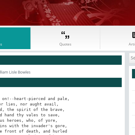
s
Quotes
Arti
lliam Lisle Bowles
 on!--heart-pierced and pale,

r lies, nor aught avail,

d, the spirit of the brave,

d hand thy vales to save,

us heroes, who, of yore,

ins with the invader's gore,

e front of death, and hurled
