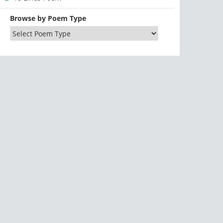
Browse by Poem Type