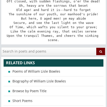
Oft closed, with sudden flashings, o'er the dead!

Oh, heavy are the sorrows that beset

Old age! and hard it is--hard to forget

The sunshine of our youth, our manhood's pride!

But here, O aged men! ye may abide

Secure, and see the last light on the wave

Of Time, which wafts you silent to your grave;

Like the calm evening ray, that smiles serene

Upon the tranquil Thames, and cheers the sinking 
scene.
RELATED LINKS
Poems of William Lisle Bowles
Biography of William Lisle Bowles
Browse by Poem Title
Short Poems