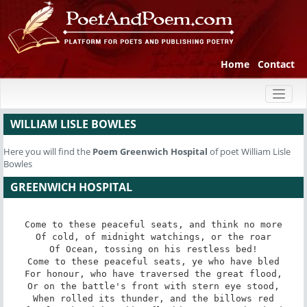
Home
Contact
Toggl
naviga
WILLIAM LISLE BOWLES
Here you will find the
Poem
Greenwich Hospital
of poet William Lisle
Bowles
GREENWICH HOSPITAL
Come to these peaceful seats, and think no more

Of cold, of midnight watchings, or the roar

Of Ocean, tossing on his restless bed!

Come to these peaceful seats, ye who have bled

For honour, who have traversed the great flood,

Or on the battle's front with stern eye stood,

When rolled its thunder, and the billows red
