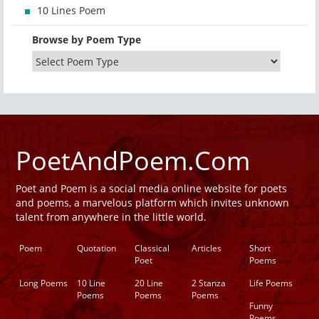
10 Lines Poem
Browse by Poem Type
PoetAndPoem.Com
Poet and Poem is a social media online website for poets
and poems, a marvelous platform which invites unknown
talent from anywhere in the little world.
Poem
Quotation
Classical
Articles
Short
Poet
Poems
Long Poems
10 Line
20 Line
2 Stanza
Life Poems
Poems
Poems
Poems
Funny
Poems