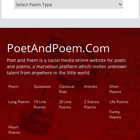
PoetAndPoem.Com
Poet and Poem is a social media online website for poets
and poems, a marvelous platform which invites unknown
talent from anywhere in the little world.
Poem
Quotation
Classical
Articles
Short
Poet
Poems
Long Poems
10 Line
20 Line
2 Stanza
Life Poems
Poems
Poems
Poems
Funny
Poems
Heart
Poems