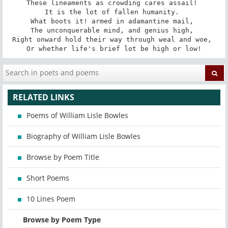
These lineaments as crowding cares assail! 

It is the lot of fallen humanity. 

What boots it! armed in adamantine mail, 

The unconquerable mind, and genius high, 

Right onward hold their way through weal and woe, 

Or whether life's brief lot be high or low!
RELATED LINKS
Poems of William Lisle Bowles
Biography of William Lisle Bowles
Browse by Poem Title
Short Poems
10 Lines Poem
Browse by Poem Type