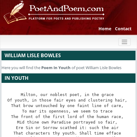
Home
Contact
Toggl
naviga
WILLIAM LISLE BOWLES
Here you will find the
Poem
In Youth
of poet William Lisle Bowles
IN YOUTH
Milton, our noblest poet, in the grace 

Of youth, in those fair eyes and clustering hair, 

That brow untouched by one faint line of care, 

To mar its openness, we seem to trace 

The front of the first lord of the human race, 

Mid thine own Paradise portrayed so fair, 

Ere Sin or Sorrow scathed it: such the air 

That characters thy youth. Shall time efface 
