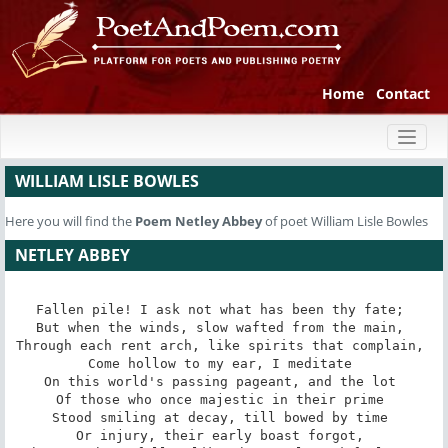
Home
Contact
Toggl
naviga
WILLIAM LISLE BOWLES
Here you will find the
Poem
Netley Abbey
of poet William Lisle Bowles
NETLEY ABBEY
Fallen pile! I ask not what has been thy fate; 

But when the winds, slow wafted from the main, 

Through each rent arch, like spirits that complain, 

Come hollow to my ear, I meditate 

On this world's passing pageant, and the lot 

Of those who once majestic in their prime 

Stood smiling at decay, till bowed by time 

Or injury, their early boast forgot, 
