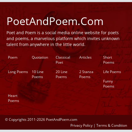
PoetAndPoem.Com
Poet and Poem is a social media online website for poets
and poems, a marvelous platform which invites unknown
talent from anywhere in the little world.
Poem
Quotation
Classical
Articles
Short
Poet
Poems
Long Poems
10 Line
20 Line
2 Stanza
Life Poems
Poems
Poems
Poems
Funny
Poems
Heart
Poems
© Copyrights 2011-2026 PoetAndPoem.com
Privacy Policy
|
Terms & Condition