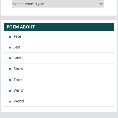
POEM ABOUT
Fate
Sad
Smile
Snow
Time
Wind
World