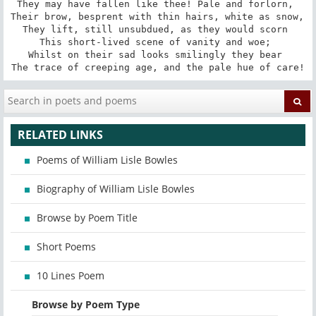
They may have fallen like thee! Pale and forlorn, 

Their brow, besprent with thin hairs, white as snow, 

They lift, still unsubdued, as they would scorn 

This short-lived scene of vanity and woe; 

Whilst on their sad looks smilingly they bear 

The trace of creeping age, and the pale hue of care!
RELATED LINKS
Poems of William Lisle Bowles
Biography of William Lisle Bowles
Browse by Poem Title
Short Poems
10 Lines Poem
Browse by Poem Type