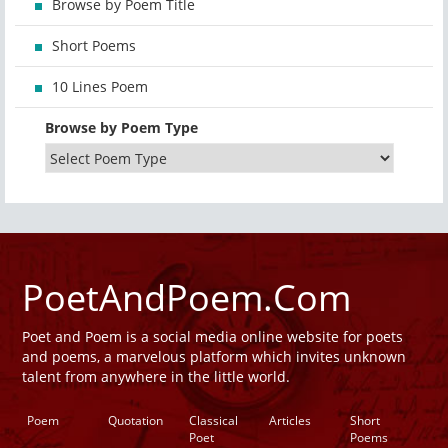
Browse by Poem Title
Short Poems
10 Lines Poem
Browse by Poem Type
PoetAndPoem.Com
Poet and Poem is a social media online website for poets
and poems, a marvelous platform which invites unknown
talent from anywhere in the little world.
Poem
Quotation
Classical
Articles
Short
Poet
Poems