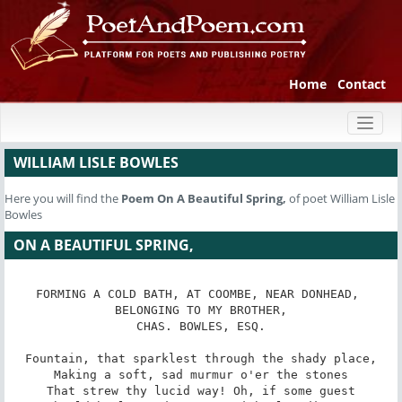
Home
Contact
Toggl
naviga
WILLIAM LISLE BOWLES
Here you will find the
Poem
On A Beautiful Spring,
of poet William Lisle
Bowles
ON A BEAUTIFUL SPRING,
FORMING A COLD BATH, AT COOMBE, NEAR DONHEAD, 
BELONGING TO MY BROTHER,

CHAS. BOWLES, ESQ.

Fountain, that sparklest through the shady place,

Making a soft, sad murmur o'er the stones

That strew thy lucid way! Oh, if some guest
