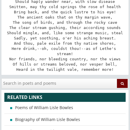
Should haply wander near, with slow disease

Smitten, may thy cold springs the rose of health

Bring back, and the quick lustre to his eye!

The ancient oaks that on thy margin wave,

The song of birds, and through the rocky cave

The clear stream gushing, their according sounds

Should mingle, and, like some strange music, steal

Sadly, yet soothing, o'er his aching breast.

And thou, pale exile from thy native shores,

Here drink,--oh, couldst thou!--as of Lethe's 
stream!

Nor friends, nor bleeding country, nor the views

Of hills or streams beloved, nor vesper bell,

Heard in the twilight vale, remember more!
RELATED LINKS
Poems of William Lisle Bowles
Biography of William Lisle Bowles