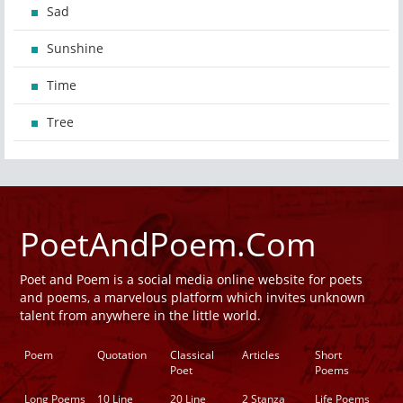
Sad
Sunshine
Time
Tree
PoetAndPoem.Com
Poet and Poem is a social media online website for poets
and poems, a marvelous platform which invites unknown
talent from anywhere in the little world.
Poem
Quotation
Classical
Articles
Short
Poet
Poems
Long Poems
10 Line
20 Line
2 Stanza
Life Poems