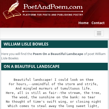
Home
Contact
Toggl
naviga
WILLIAM LISLE BOWLES
Here you will find the
Poem
On a Beautiful Landscape
of poet William
Lisle Bowles
ON A BEAUTIFUL LANDSCAPE
Beautiful landscape! I could look on thee 

For hours,--unmindful of the storm and strife, 

And mingled murmurs of tumultuous life. 

Here, all is still as fair--the stream, the tree, 

The wood, the sunshine on the bank: no tear 

No thought of time's swift wing, or closing night 

Which comes to steal away the long sweet light, 
