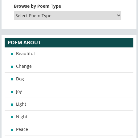
Browse by Poem Type
POEM ABOUT
Beautiful
Change
Dog
Joy
Light
Night
Peace