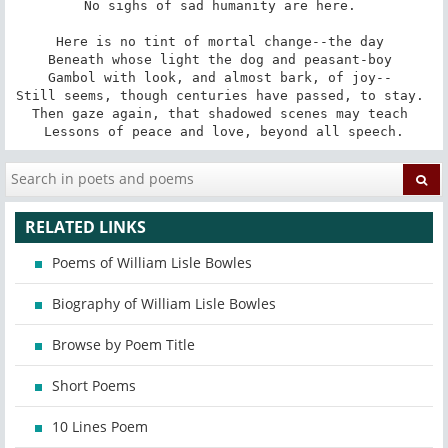
No sighs of sad humanity are here. 

Here is no tint of mortal change--the day 

Beneath whose light the dog and peasant-boy 

Gambol with look, and almost bark, of joy-- 

Still seems, though centuries have passed, to stay. 

Then gaze again, that shadowed scenes may teach 

Lessons of peace and love, beyond all speech.
RELATED LINKS
Poems of William Lisle Bowles
Biography of William Lisle Bowles
Browse by Poem Title
Short Poems
10 Lines Poem