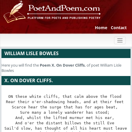
Home
Contact
Toggl
naviga
WILLIAM LISLE BOWLES
Here you will find the
Poem
X. On Dover Cliffs.
of poet William Lisle
Bowles
X. ON DOVER CLIFFS.
ON these white cliffs, that calm above the flood 

Rear their o'er-shadowing heads, and at their feet 

Scarce hear the surge that has for ages beat, 

Sure many a lonely wanderer has stood; 

And, whilst the lifted murmur met his ear, 

And o'er the distant billows the still Eve 

Sail'd slow, has thought of all his heart must leave 
