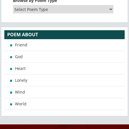
Browse by Poem Type
POEM ABOUT
Friend
God
Heart
Lonely
Wind
World