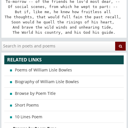
To-morrow -- of the friends he lov'd most dear, -- 

Of social scenes, from which he wept to part: -- 

But if, like me, he knew how fruitless all 

The thoughts, that would full fain the past recall, 

Soon would he quell the risings of his heart, 

And brave the wild winds and unhearing tide, 

The World his country, and his God his guide.
RELATED LINKS
Poems of William Lisle Bowles
Biography of William Lisle Bowles
Browse by Poem Title
Short Poems
10 Lines Poem