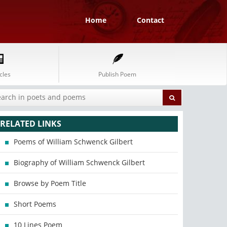
Home
Contact
cles
Publish Poem
RELATED LINKS
Poems of William Schwenck Gilbert
Biography of William Schwenck Gilbert
Browse by Poem Title
Short Poems
10 Lines Poem