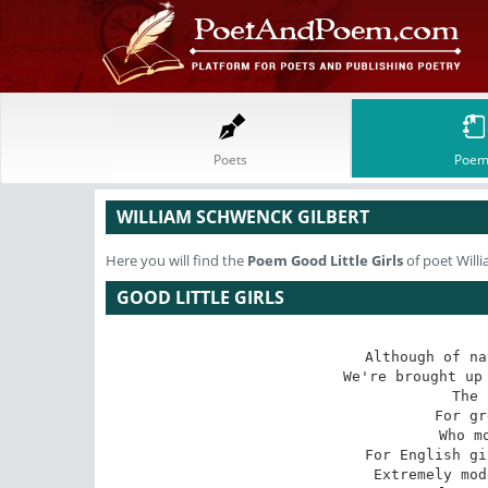
Poets
Poem
WILLIAM SCHWENCK GILBERT
Here you will find the
Poem
Good Little Girls
of poet Will
GOOD LITTLE GIRLS
Although of na
We're brought up 
The 
For gr
Who m
For English gi
Extremely mod