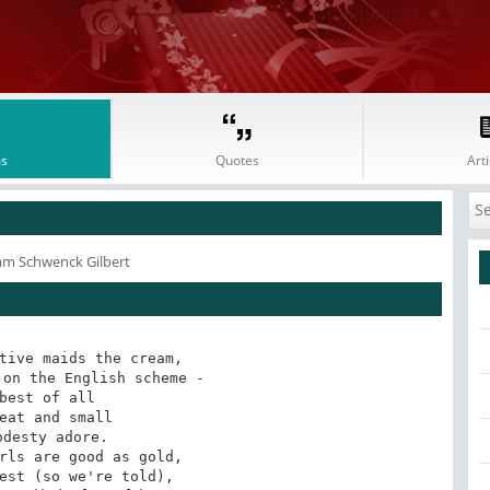
s
Quotes
Arti
iam Schwenck Gilbert
tive maids the cream,

on the English scheme -

best of all

eat and small

odesty adore.

rls are good as gold,

est (so we're told),
