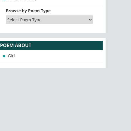
Browse by Poem Type
POEM ABOUT
Girl