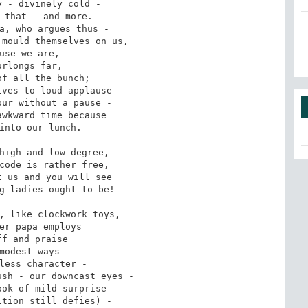
 - divinely cold -

 that - and more.

a, who argues thus -

mould themselves on us,

use we are,

urlongs far,

f all the bunch;

ves to loud applause

ur without a pause -

wkward time because

into our lunch.

high and low degree,

code is rather free,

 us and you will see

g ladies ought to be!

, like clockwork toys,

er papa employs

ff and praise

modest ways

less character -

sh - our downcast eyes -

ok of mild surprise

tion still defies) -
