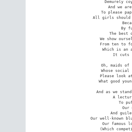
Demurely coy
And we are
To please pap
All girls should 
Beca
By f
The best o
We show oursel
From ten to fo
Which is an a
It cuts 
Oh, maids of 
Whose social 
Please look at
What good youn
And as we stand
A lectur
To pu
Our 
And guile
Our well-known blu
Our famous lo
(Which competi