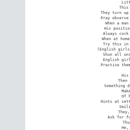
Lit
This
They turn up 
Pray observe 
When a man 
His positio
Always cock 
When at home
Try this in 
(English girls
Shun all unr
English girl
Practise them
His
Then 
Something d
Mak
Of 
Hints at sett
Smil
They,
Ask for fu
Thu
He,