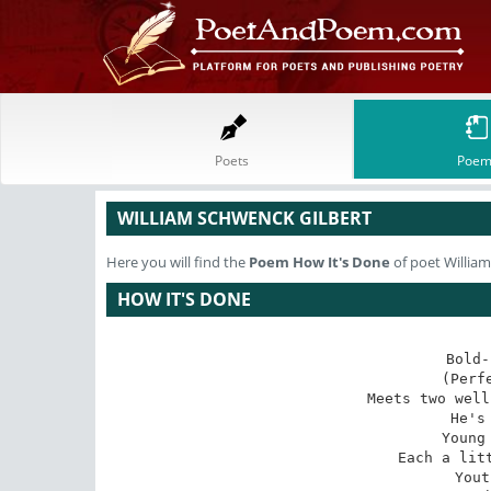
Poets
Poem
WILLIAM SCHWENCK GILBERT
Here you will find the
Poem
How It's Done
of poet Willia
HOW IT'S DONE
Bold-
(Perf
Meets two well
He's
Young
Each a litt
Yout