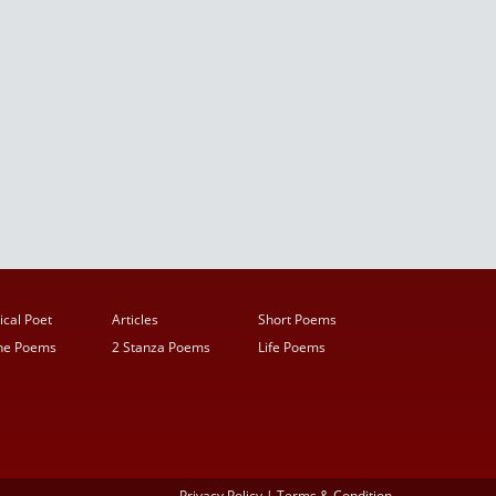
ical Poet
Articles
Short Poems
ine Poems
2 Stanza Poems
Life Poems
Privacy Policy
|
Terms & Condition