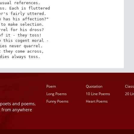
usual references.

ss. Each is fluttered

r's fairly uttered.

 has his affection?"

to make selection.

rel for his dross?

f it - they toss!

 this cogent moral -

ies never quarrel.

 they come across,

dies always toss.
Poem
Quotation
Class
Long Poems
10 Line Poems
20 L
Funny Poems
Heart Poems
r poets and poems,
t from anywhere