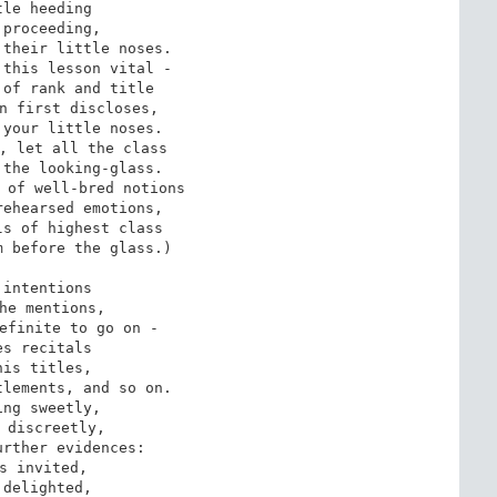
tle heeding

 proceeding,

their little noses.

this lesson vital -

of rank and title

n first discloses,

your little noses.

, let all the class

the looking-glass.

 of well-bred notions

ehearsed emotions,

s of highest class

 before the glass.)

 intentions

he mentions,

efinite to go on -

es recitals

his titles,

lements, and so on.

ing sweetly,

 discreetly,

rther evidences:

s invited,

 delighted,
