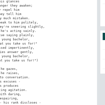
his glances

nger they awaken;

y repel him

hey tell him

y much mistaken.

eak to him politely,

ey're sneering slightly,

he's acting vainly.

ue saying plainly,

 young bachelor,

at you take us for!"

sed impertinently,

ies answer gently,

 young bachelor,

t you take us for!")

 he gazes,

 he raises,

to conversation.

s excuses -

s produces

ing agitation.

with daring,

espairing,

- his rank discloses -
