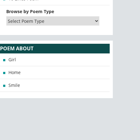
Browse by Poem Type
POEM ABOUT
Girl
Home
Smile