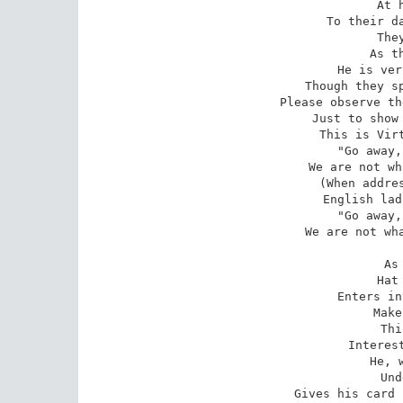
At 
To their da
The
As t
He is ver
Though they sp
Please observe th
Just to show 
This is Virt
"Go away,
We are not wh
(When addres
English lad
"Go away,
We are not wha
As
Hat
Enters in
Make
Thi
Interest
He, 
Und
Gives his card 