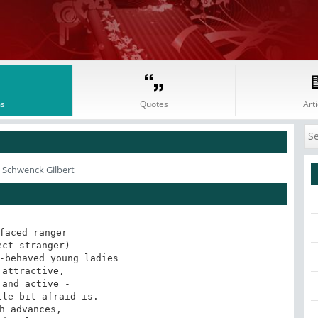
s
Quotes
Arti
m Schwenck Gilbert
faced ranger

ect stranger)

-behaved young ladies

 attractive,

 and active -

le bit afraid is.

h advances,
