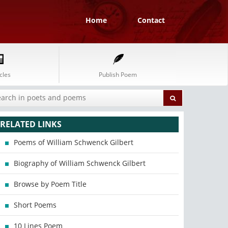
Home
Contact
cles
Publish Poem
RELATED LINKS
Poems of William Schwenck Gilbert
Biography of William Schwenck Gilbert
Browse by Poem Title
Short Poems
10 Lines Poem