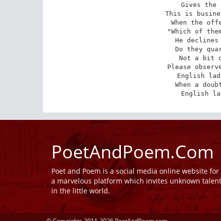
Gives the 
This is busine
When the offe
"Which of them
He declines 
Do they quar
Not a bit o
Please observe
English lad
When a doubt
English la
PoetAndPoem.Com
Poet and Poem is a social media online website fo
a marvelous platform which invites unknown talen
in the little world.
© Copyrights 2011-2026 PoetAndPoem.com