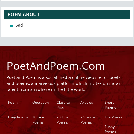
POEM ABOUT
Sad
PoetAndPoem.Com
Poet and Poem is a social media online website for poets
and poems, a marvelous platform which invites unknown
talent from anywhere in the little world.
Poem
Quotation
Classical
Articles
Short
Poet
Poems
Long Poems
10 Line
20 Line
2 Stanza
Life Poems
Poems
Poems
Poems
Funny
Poems