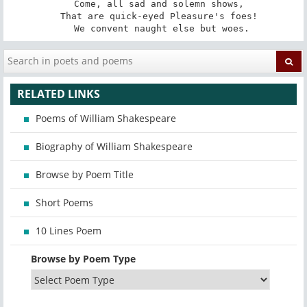
   Come, all sad and solemn shows, 

   That are quick-eyed Pleasure's foes! 

   We convent naught else but woes.
RELATED LINKS
Poems of William Shakespeare
Biography of William Shakespeare
Browse by Poem Title
Short Poems
10 Lines Poem
Browse by Poem Type