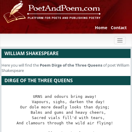
Home
Contact
Toggl
naviga
WILLIAM SHAKESPEARE
Here you will find the
Poem
Dirge of the Three Queens
of poet William
Shakespeare
DIRGE OF THE THREE QUEENS
URNS and odours bring away! 

   Vapours, sighs, darken the day! 

Our dole more deadly looks than dying; 

   Balms and gums and heavy cheers, 

   Sacred vials fill'd with tears, 

And clamours through the wild air flying! 
