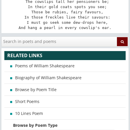
   The cowslips tall her pensioners be; 

   In their gold coats spots you see; 

   Those be rubies, fairy favours, 

   In those freckles live their savours: 

   I must go seek some dew-drops here, 

And hang a pearl in every cowslip's ear.
RELATED LINKS
Poems of William Shakespeare
Biography of William Shakespeare
Browse by Poem Title
Short Poems
10 Lines Poem
Browse by Poem Type