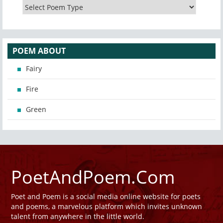
POEM ABOUT
Fairy
Fire
Green
PoetAndPoem.Com
Poet and Poem is a social media online website for poets
and poems, a marvelous platform which invites unknown
talent from anywhere in the little world.