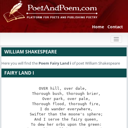
Home
Contact
Toggl
naviga
WILLIAM SHAKESPEARE
Here you will find the
Poem
Fairy Land i
of poet William Shakespeare
FAIRY LAND I
OVER hill, over dale, 

   Thorough bush, thorough brier, 

   Over park, over pale, 

   Thorough flood, thorough fire, 

   I do wander everywhere, 

   Swifter than the moone's sphere; 

   And I serve the fairy queen, 

   To dew her orbs upon the green: 
