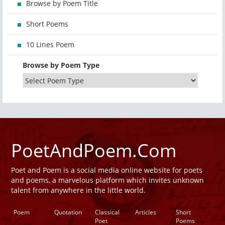
Browse by Poem Title
Short Poems
10 Lines Poem
Browse by Poem Type
PoetAndPoem.Com
Poet and Poem is a social media online website for poets
and poems, a marvelous platform which invites unknown
talent from anywhere in the little world.
Poem
Quotation
Classical
Articles
Short
Poet
Poems