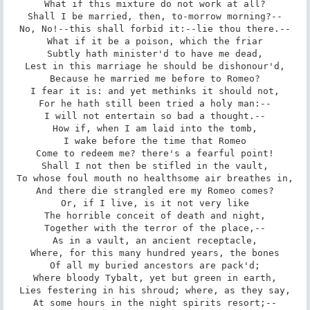
What if this mixture do not work at all?

Shall I be married, then, to-morrow morning?--

No, No!--this shall forbid it:--lie thou there.--

What if it be a poison, which the friar

Subtly hath minister'd to have me dead,

Lest in this marriage he should be dishonour'd,

Because he married me before to Romeo?

I fear it is: and yet methinks it should not,

For he hath still been tried a holy man:--

I will not entertain so bad a thought.--

How if, when I am laid into the tomb,

I wake before the time that Romeo

Come to redeem me? there's a fearful point!

Shall I not then be stifled in the vault,

To whose foul mouth no healthsome air breathes in,

And there die strangled ere my Romeo comes?

Or, if I live, is it not very like

The horrible conceit of death and night,

Together with the terror of the place,--

As in a vault, an ancient receptacle,

Where, for this many hundred years, the bones

Of all my buried ancestors are pack'd;

Where bloody Tybalt, yet but green in earth,

Lies festering in his shroud; where, as they say,

At some hours in the night spirits resort;--
