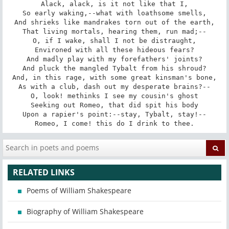
Alack, alack, is it not like that I,

So early waking,--what with loathsome smells,

And shrieks like mandrakes torn out of the earth,

That living mortals, hearing them, run mad;--

O, if I wake, shall I not be distraught,

Environed with all these hideous fears?

And madly play with my forefathers' joints?

And pluck the mangled Tybalt from his shroud?

And, in this rage, with some great kinsman's bone,

As with a club, dash out my desperate brains?--

O, look! methinks I see my cousin's ghost

Seeking out Romeo, that did spit his body

Upon a rapier's point:--stay, Tybalt, stay!--

Romeo, I come! this do I drink to thee.
RELATED LINKS
Poems of William Shakespeare
Biography of William Shakespeare