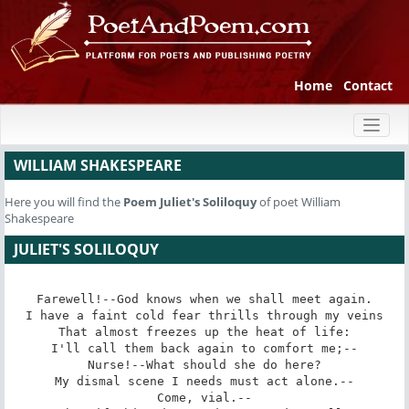
Home
Contact
Toggl
naviga
WILLIAM SHAKESPEARE
Here you will find the
Poem
Juliet's Soliloquy
of poet William
Shakespeare
JULIET'S SOLILOQUY
Farewell!--God knows when we shall meet again.

I have a faint cold fear thrills through my veins

That almost freezes up the heat of life:

I'll call them back again to comfort me;--

Nurse!--What should she do here?

My dismal scene I needs must act alone.--

Come, vial.--
