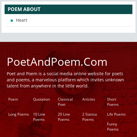
POEM ABOUT
Heart
PoetAndPoem.Com
Poet and Poem is a social media online website for poets
and poems, a marvelous platform which invites unknown
talent from anywhere in the little world.
Poem
Quotation
Classical
Articles
Short
Poet
Poems
Long Poems
10 Line
20 Line
2 Stanza
Life Poems
Poems
Poems
Poems
Funny
Poems