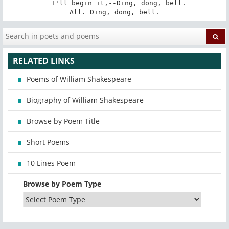
   I'll begin it,--Ding, dong, bell. 

All. Ding, dong, bell.
RELATED LINKS
Poems of William Shakespeare
Biography of William Shakespeare
Browse by Poem Title
Short Poems
10 Lines Poem
Browse by Poem Type