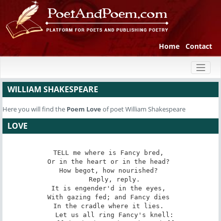
Home
Contact
Toggl
naviga
WILLIAM SHAKESPEARE
Here you will find the
Poem
Love
of poet William Shakespeare
LOVE
TELL me where is Fancy bred, 

Or in the heart or in the head? 

How begot, how nourished? 

   Reply, reply. 

It is engender'd in the eyes, 

With gazing fed; and Fancy dies 

In the cradle where it lies. 

   Let us all ring Fancy's knell: 
