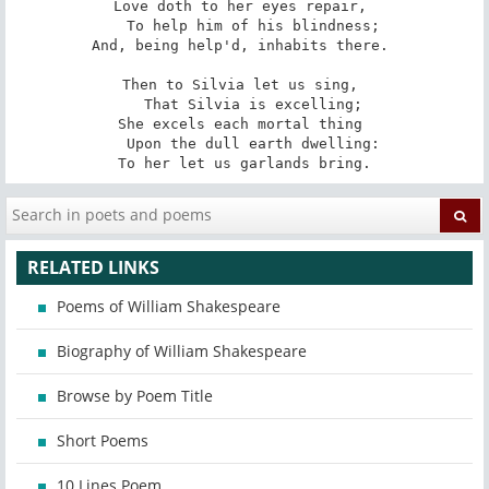
Love doth to her eyes repair, 

   To help him of his blindness; 

And, being help'd, inhabits there. 

Then to Silvia let us sing, 

   That Silvia is excelling; 

She excels each mortal thing 

   Upon the dull earth dwelling: 

To her let us garlands bring.
RELATED LINKS
Poems of William Shakespeare
Biography of William Shakespeare
Browse by Poem Title
Short Poems
10 Lines Poem