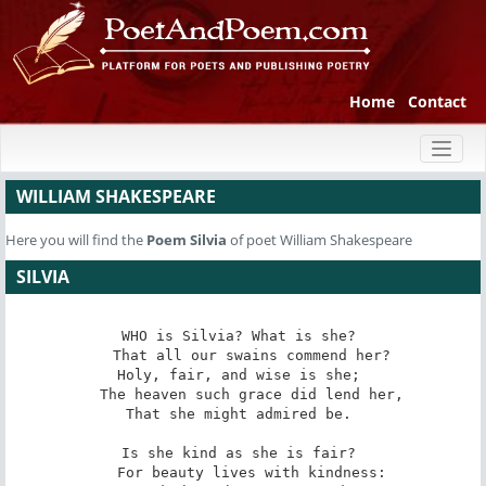
Home
Contact
Toggl
naviga
WILLIAM SHAKESPEARE
Here you will find the
Poem
Silvia
of poet William Shakespeare
SILVIA
WHO is Silvia? What is she? 

   That all our swains commend her? 

Holy, fair, and wise is she; 

   The heaven such grace did lend her, 

That she might admired be. 

Is she kind as she is fair? 

   For beauty lives with kindness: 
