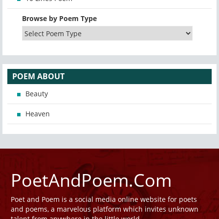
Browse by Poem Type
POEM ABOUT
Beauty
Heaven
PoetAndPoem.Com
Poet and Poem is a social media online website for poets
and poems, a marvelous platform which invites unknown
talent from anywhere in the little world.