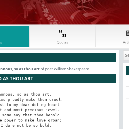
s
Quotes
Arti
annous, so as thou art
of poet William Shakespeare
O AS THOU ART
nnous, so as thou art,

es proudly make them cruel;

st to my dear doting heart

t and most precious jewel.

 some say that thee behold

e power to make love groan;

I dare not be so bold,
