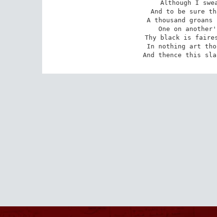
Although I swea
And to be sure th
A thousand groans 
One on another'
Thy black is faires
 In nothing art thou black save in thy deeds,

 And thence this sl