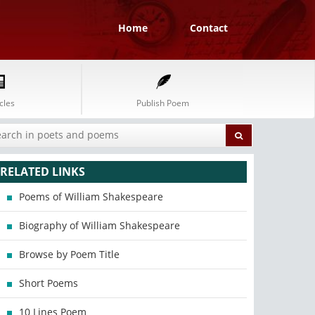
Home
Contact
cles
Publish Poem
RELATED LINKS
Poems of William Shakespeare
Biography of William Shakespeare
Browse by Poem Title
Short Poems
10 Lines Poem