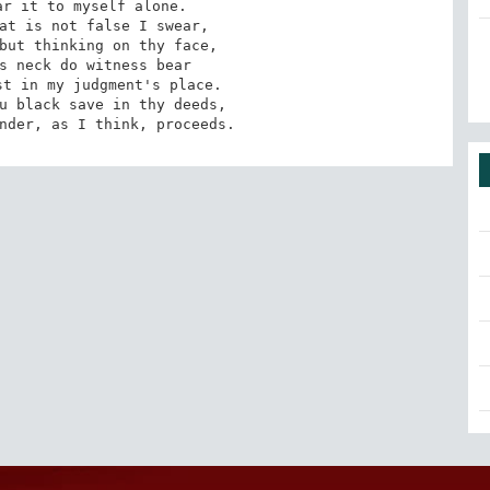
r it to myself alone.

at is not false I swear,

but thinking on thy face,

s neck do witness bear

t in my judgment's place.

ander, as I think, proceeds.