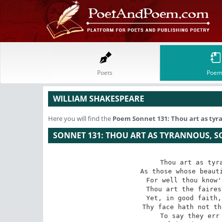
Poets
Poem
WILLIAM SHAKESPEARE
Here you will find the
Poem
Sonnet 131: Thou art as tyr
SONNET 131: THOU ART AS TYRANNOUS, S
Thou art as tyra
As those whose beauti
For well thou know'
Thou art the faires
Yet, in good faith,
Thy face hath not th
To say they err 