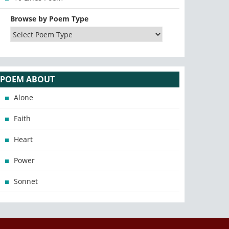
Browse by Poem Type
POEM ABOUT
Alone
Faith
Heart
Power
Sonnet