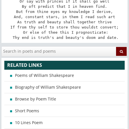
Or say with princes if it shall go well

By oft predict that I in heaven find.

But from thine eyes my knowledge I derive,

And, constant stars, in them I read such art

As truth and beauty shall together thrive

If from thy self to store thou wouldst convert;

 Or else of thee this I prognosticate:

 Thy end is truth's and beauty's doom and date.
RELATED LINKS
Poems of William Shakespeare
Biography of William Shakespeare
Browse by Poem Title
Short Poems
10 Lines Poem