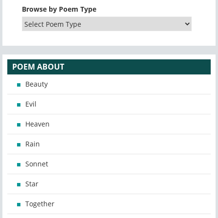
Browse by Poem Type
POEM ABOUT
Beauty
Evil
Heaven
Rain
Sonnet
Star
Together