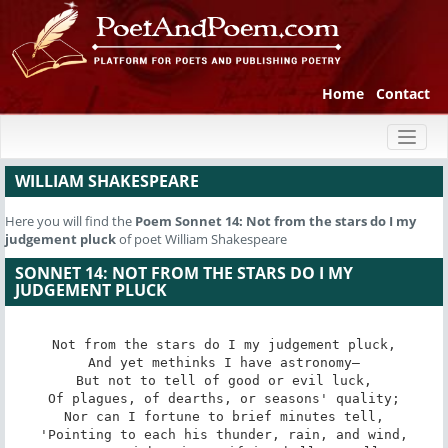
Home
Contact
Toggl
naviga
WILLIAM SHAKESPEARE
Here you will find the
Poem
Sonnet 14: Not from the stars do I my
judgement pluck
of poet William Shakespeare
SONNET 14: NOT FROM THE STARS DO I MY
JUDGEMENT PLUCK
Not from the stars do I my judgement pluck,

And yet methinks I have astronomy—

But not to tell of good or evil luck,

Of plagues, of dearths, or seasons' quality;

Nor can I fortune to brief minutes tell,

'Pointing to each his thunder, rain, and wind,
