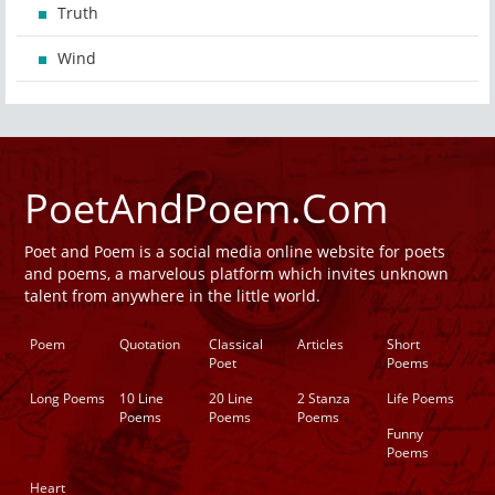
Truth
Wind
PoetAndPoem.Com
Poet and Poem is a social media online website for poets
and poems, a marvelous platform which invites unknown
talent from anywhere in the little world.
Poem
Quotation
Classical
Articles
Short
Poet
Poems
Long Poems
10 Line
20 Line
2 Stanza
Life Poems
Poems
Poems
Poems
Funny
Poems
Heart