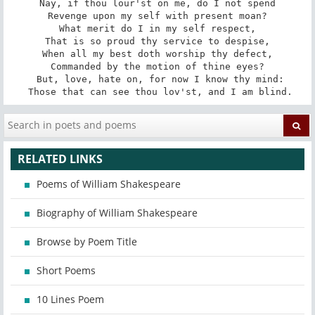
Nay, if thou lour'st on me, do I not spend

Revenge upon my self with present moan?

What merit do I in my self respect,

That is so proud thy service to despise,

When all my best doth worship thy defect,

Commanded by the motion of thine eyes?

 But, love, hate on, for now I know thy mind:

 Those that can see thou lov'st, and I am blind.
RELATED LINKS
Poems of William Shakespeare
Biography of William Shakespeare
Browse by Poem Title
Short Poems
10 Lines Poem