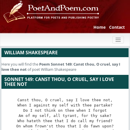
Home
Contact
Toggl
naviga
WILLIAM SHAKESPEARE
Here you will find the
Poem
Sonnet 149: Canst thou, O cruel, say I
love thee not
of poet William Shakespeare
SONNET 149: CANST THOU, O CRUEL, SAY I LOVE
THEE NOT
Canst thou, O cruel, say I love thee not,

When I against my self with thee partake?

Do I not think on thee when I forgot

Am of my self, all tyrant, for thy sake?

Who hateth thee that I do call my friend?

On whom frown'st thou that I do fawn upon?
