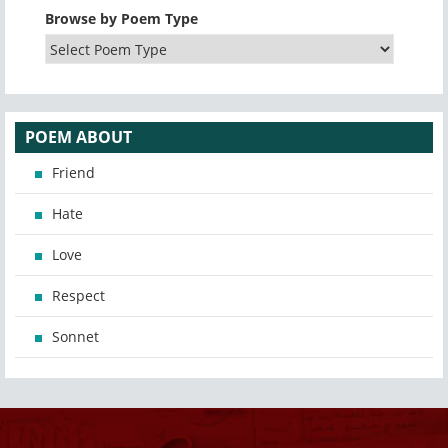
Browse by Poem Type
POEM ABOUT
Friend
Hate
Love
Respect
Sonnet