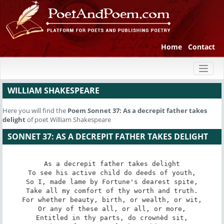
Home
Contact
Toggl
naviga
WILLIAM SHAKESPEARE
Here you will find the
Poem
Sonnet 37: As a decrepit father takes
delight
of poet William Shakespeare
SONNET 37: AS A DECREPIT FATHER TAKES DELIGHT
As a decrepit father takes delight

To see his active child do deeds of youth,

So I, made lame by Fortune's dearest spite,

Take all my comfort of thy worth and truth.

For whether beauty, birth, or wealth, or wit,

Or any of these all, or all, or more,

Entitled in thy parts, do crownèd sit,
