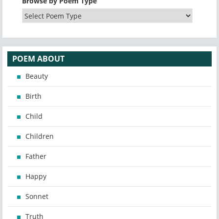
Browse by Poem Type
POEM ABOUT
Beauty
Birth
Child
Children
Father
Happy
Sonnet
Truth