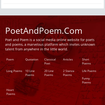
PoetAndPoem.Com
Poet and Poem is a social media online website for poets
and poems, a marvelous platform which invites unknown
talent from anywhere in the little world.
Poem
Quotation
Classical
Articles
Short
Poet
Poems
Long Poems
10 Line
20 Line
2 Stanza
Life Poems
Poems
Poems
Poems
Funny
Poems
Heart
Poems