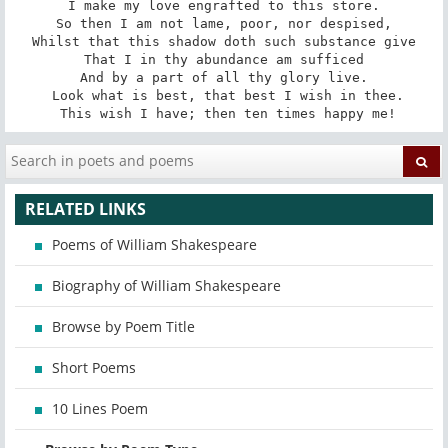
I make my love engrafted to this store.

So then I am not lame, poor, nor despised,

Whilst that this shadow doth such substance give

That I in thy abundance am sufficed

And by a part of all thy glory live.

 Look what is best, that best I wish in thee.

 This wish I have; then ten times happy me!
RELATED LINKS
Poems of William Shakespeare
Biography of William Shakespeare
Browse by Poem Title
Short Poems
10 Lines Poem