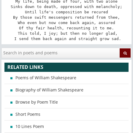
My life, being made of four, with two alone

Sinks down to death, oppressed with melancholy;

Until life's composition be recured

By those swift messengers returned from thee,

Who even but now come back again, assured

Of thy fair health, recounting it to me.

 This told, I joy; but then no longer glad,

 I send them back again and straight grow sad.
RELATED LINKS
Poems of William Shakespeare
Biography of William Shakespeare
Browse by Poem Title
Short Poems
10 Lines Poem