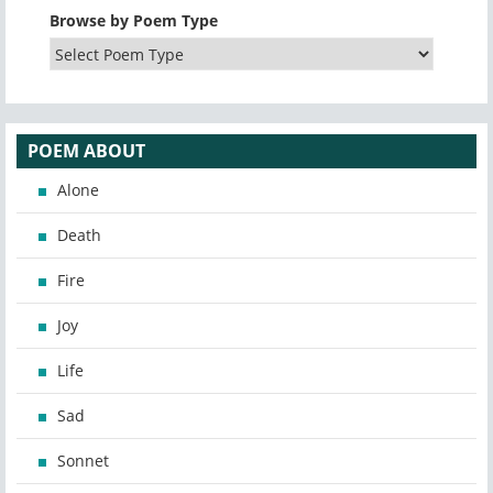
Browse by Poem Type
POEM ABOUT
Alone
Death
Fire
Joy
Life
Sad
Sonnet