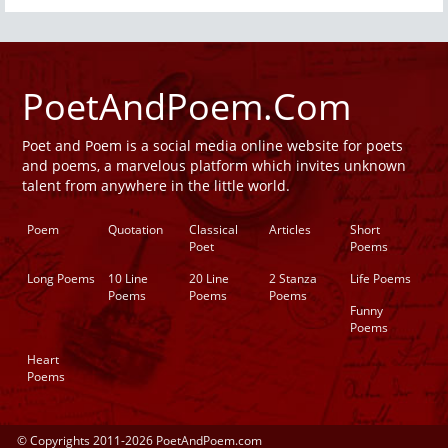
PoetAndPoem.Com
Poet and Poem is a social media online website for poets
and poems, a marvelous platform which invites unknown
talent from anywhere in the little world.
Poem
Quotation
Classical
Articles
Short
Poet
Poems
Long Poems
10 Line
20 Line
2 Stanza
Life Poems
Poems
Poems
Poems
Funny
Poems
Heart
Poems
© Copyrights 2011-2026 PoetAndPoem.com