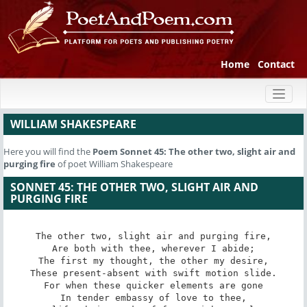
Home
Contact
Toggl
naviga
WILLIAM SHAKESPEARE
Here you will find the
Poem
Sonnet 45: The other two, slight air and
purging fire
of poet William Shakespeare
SONNET 45: THE OTHER TWO, SLIGHT AIR AND
PURGING FIRE
The other two, slight air and purging fire,

Are both with thee, wherever I abide;

The first my thought, the other my desire,

These present-absent with swift motion slide.

For when these quicker elements are gone

In tender embassy of love to thee,
