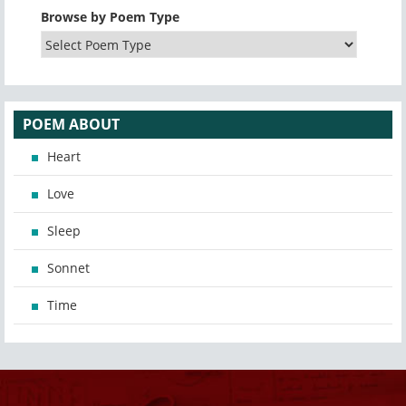
Browse by Poem Type
POEM ABOUT
Heart
Love
Sleep
Sonnet
Time