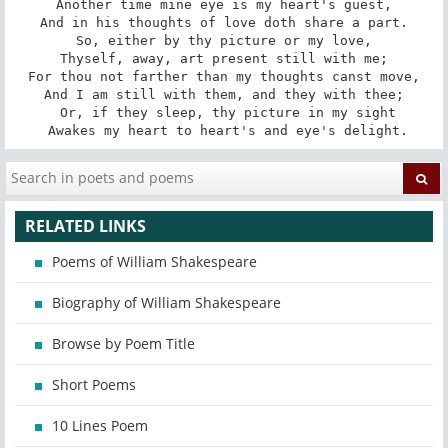
Another time mine eye is my heart's guest,

And in his thoughts of love doth share a part.

So, either by thy picture or my love,

Thyself, away, art present still with me;

For thou not farther than my thoughts canst move,

And I am still with them, and they with thee;

 Or, if they sleep, thy picture in my sight

 Awakes my heart to heart's and eye's delight.
RELATED LINKS
Poems of William Shakespeare
Biography of William Shakespeare
Browse by Poem Title
Short Poems
10 Lines Poem