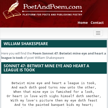
Home
Contact
Toggl
naviga
WILLIAM SHAKESPEARE
Here you will find the
Poem
Sonnet 47: Betwixt mine eye and heart a
league is took
of poet William Shakespeare
SONNET 47: BETWIXT MINE EYE AND HEART A
LEAGUE IS TOOK
Betwixt mine eye and heart a league is took,

And each doth good turns now unto the other,

When that mine eye is famished for a look,

Or heart in love with sighs himself doth smother,

With my love's picture then my eye doth feast

And to the painted banquet bids my heart;
