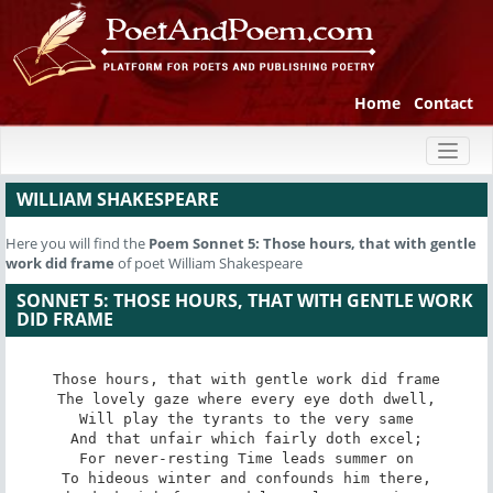
Home
Contact
Toggl
naviga
WILLIAM SHAKESPEARE
Here you will find the
Poem
Sonnet 5: Those hours, that with gentle
work did frame
of poet William Shakespeare
SONNET 5: THOSE HOURS, THAT WITH GENTLE WORK
DID FRAME
Those hours, that with gentle work did frame

The lovely gaze where every eye doth dwell,

Will play the tyrants to the very same

And that unfair which fairly doth excel;

For never-resting Time leads summer on

To hideous winter and confounds him there,
