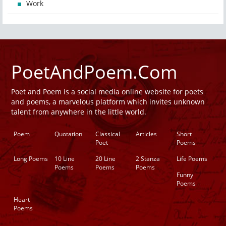
Work
PoetAndPoem.Com
Poet and Poem is a social media online website for poets
and poems, a marvelous platform which invites unknown
talent from anywhere in the little world.
Poem
Quotation
Classical
Articles
Short
Poet
Poems
Long Poems
10 Line
20 Line
2 Stanza
Life Poems
Poems
Poems
Poems
Funny
Poems
Heart
Poems