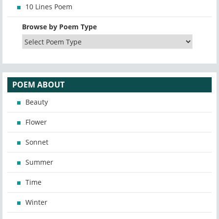
10 Lines Poem
Browse by Poem Type
POEM ABOUT
Beauty
Flower
Sonnet
Summer
Time
Winter