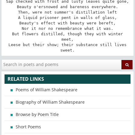
Sap checked with frost and lusty leaves quite gone,

Beauty o'ersnowed and bareness everywhere.

Then, were not summer's distillation left

A liquid prisoner pent in walls of glass,

Beauty's effect with beauty were bereft,

Nor it nor no remembrance what it was.

 But flowers distilled, though they with winter 
meet,

 Leese but their show; their substance still lives 
sweet.
RELATED LINKS
Poems of William Shakespeare
Biography of William Shakespeare
Browse by Poem Title
Short Poems