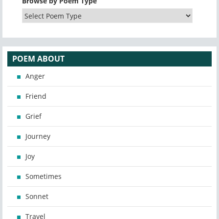
Browse by Poem Type
POEM ABOUT
Anger
Friend
Grief
Journey
Joy
Sometimes
Sonnet
Travel