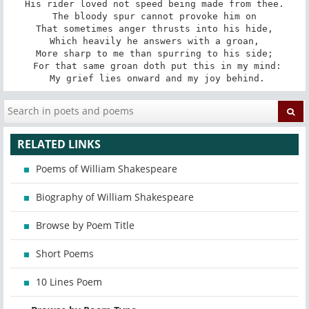
His rider loved not speed being made from thee.

The bloody spur cannot provoke him on

That sometimes anger thrusts into his hide,

Which heavily he answers with a groan,

More sharp to me than spurring to his side;

 For that same groan doth put this in my mind:

 My grief lies onward and my joy behind.
RELATED LINKS
Poems of William Shakespeare
Biography of William Shakespeare
Browse by Poem Title
Short Poems
10 Lines Poem