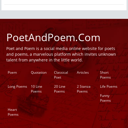
PoetAndPoem.Com
Poet and Poem is a social media online website for poets
and poems, a marvelous platform which invites unknown
talent from anywhere in the little world.
Poem
Quotation
Classical
Articles
Short
Poet
Poems
Long Poems
10 Line
20 Line
2 Stanza
Life Poems
Poems
Poems
Poems
Funny
Poems
Heart
Poems