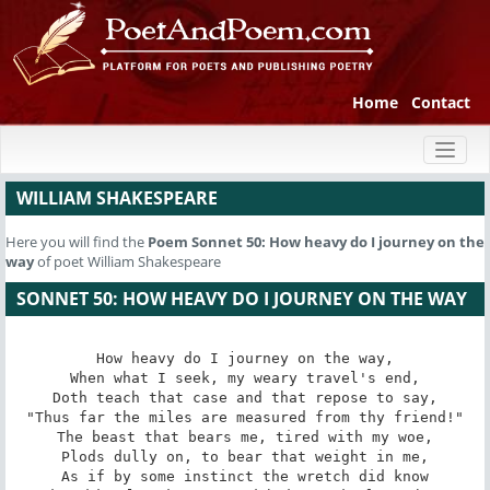
Home
Contact
Toggl
naviga
WILLIAM SHAKESPEARE
Here you will find the
Poem
Sonnet 50: How heavy do I journey on the
way
of poet William Shakespeare
SONNET 50: HOW HEAVY DO I JOURNEY ON THE WAY
How heavy do I journey on the way,

When what I seek, my weary travel's end,

Doth teach that case and that repose to say,

"Thus far the miles are measured from thy friend!"

The beast that bears me, tired with my woe,

Plods dully on, to bear that weight in me,

As if by some instinct the wretch did know
