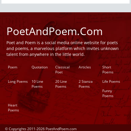
PoetAndPoem.Com
Poet and Poem is a social media online website for poets
and poems, a marvelous platform which invites unknown
talent from anywhere in the little world.
Poem
Quotation
Classical
Articles
Short
Poet
Poems
Long Poems
10 Line
20 Line
2 Stanza
Life Poems
Poems
Poems
Poems
Funny
Poems
Heart
Poems
© Copyrights 2011-2026 PoetAndPoem.com