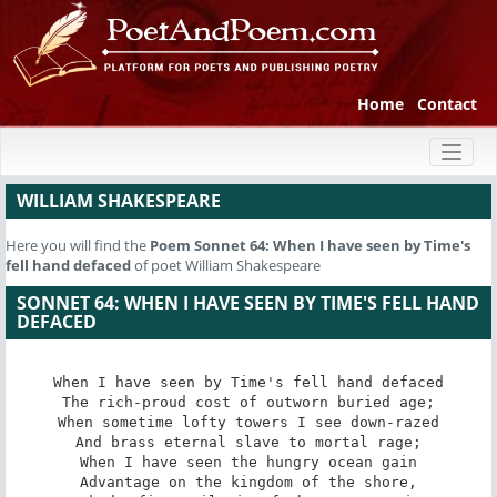
Home
Contact
Toggl
naviga
WILLIAM SHAKESPEARE
Here you will find the
Poem
Sonnet 64: When I have seen by Time's
fell hand defaced
of poet William Shakespeare
SONNET 64: WHEN I HAVE SEEN BY TIME'S FELL HAND
DEFACED
When I have seen by Time's fell hand defaced

The rich-proud cost of outworn buried age;

When sometime lofty towers I see down-razed

And brass eternal slave to mortal rage;

When I have seen the hungry ocean gain

Advantage on the kingdom of the shore,
