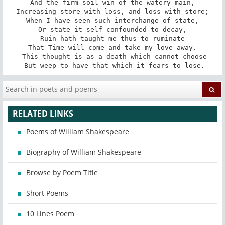
And the firm soil win of the watery main,

Increasing store with loss, and loss with store;

When I have seen such interchange of state,

Or state it self confounded to decay,

Ruin hath taught me thus to ruminate

That Time will come and take my love away.

 This thought is as a death which cannot choose

 But weep to have that which it fears to lose.
RELATED LINKS
Poems of William Shakespeare
Biography of William Shakespeare
Browse by Poem Title
Short Poems
10 Lines Poem