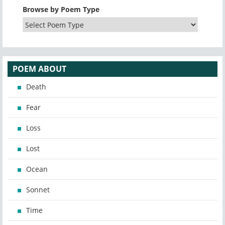
Browse by Poem Type
POEM ABOUT
Death
Fear
Loss
Lost
Ocean
Sonnet
Time