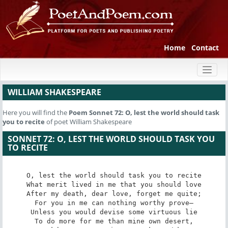
Home
Contact
Toggl
naviga
WILLIAM SHAKESPEARE
Here you will find the
Poem
Sonnet 72: O, lest the world should task
you to recite
of poet William Shakespeare
SONNET 72: O, LEST THE WORLD SHOULD TASK YOU
TO RECITE
O, lest the world should task you to recite

What merit lived in me that you should love

After my death, dear love, forget me quite;

For you in me can nothing worthy prove—

Unless you would devise some virtuous lie

To do more for me than mine own desert,
