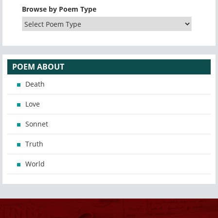
Browse by Poem Type
POEM ABOUT
Death
Love
Sonnet
Truth
World