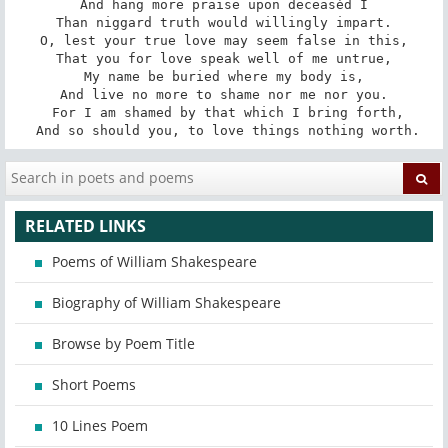
And hang more praise upon deceasèd I

Than niggard truth would willingly impart.

O, lest your true love may seem false in this,

That you for love speak well of me untrue,

My name be buried where my body is,

And live no more to shame nor me nor you.

 For I am shamed by that which I bring forth,

 And so should you, to love things nothing worth.
RELATED LINKS
Poems of William Shakespeare
Biography of William Shakespeare
Browse by Poem Title
Short Poems
10 Lines Poem